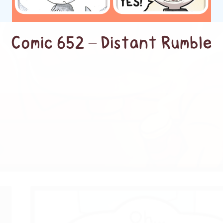
Comic 652 – Distant Rumble