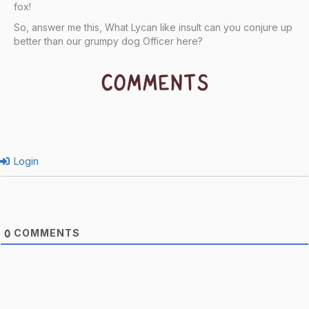
fox!
So, answer me this, What Lycan like insult can you conjure up
better than our grumpy dog Officer here?
COMMENTS
Login
COMMENTS
0