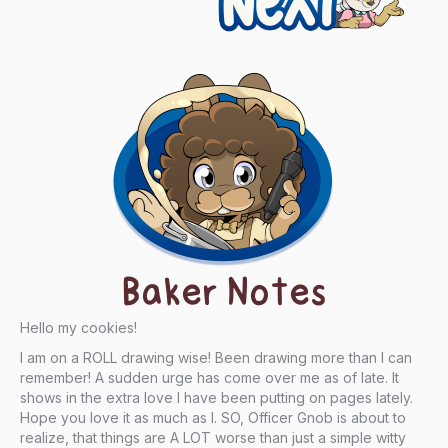
Baker Notes
Hello my cookies!
I am on a ROLL drawing wise! Been drawing more than I can
remember! A sudden urge has come over me as of late. It
shows in the extra love I have been putting on pages lately.
Hope you love it as much as I. SO, Officer Gnob is about to
realize, that things are A LOT worse than just a simple witty