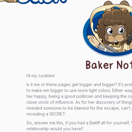
Baker No
HI my cookies!
Is it me or these pages get bigger and bigger? It’s pr
to make em bigger to use more light colors. Either w
her happy, being a good politician and keeping the ro
close circle of influence. As for her discovery of thin
needed someone to be blamed for the escape, can’t j
revealing a SECRET.
So, answer me this, if you had a Bailiff all for yourse
relationship would you have?