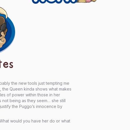
tes
obably the new tools just tempting me
ay, the Queen kinda shows what makes
les of power within those in her
gs not being as they seem… she still
ustify the Puggo’s innocence by
lf, What would you have her do or what