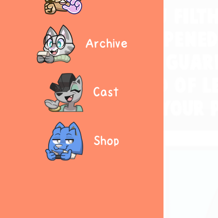
Archive
Cast
Shop