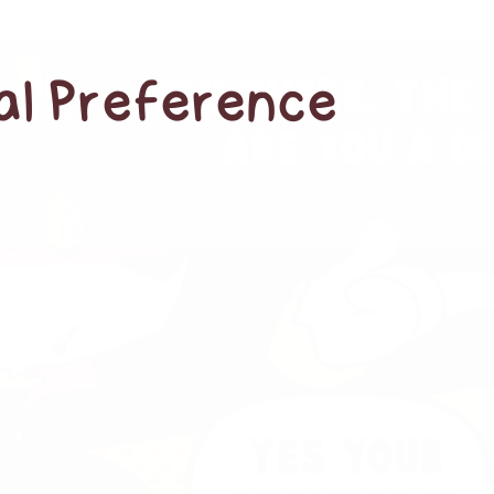
cal Preference