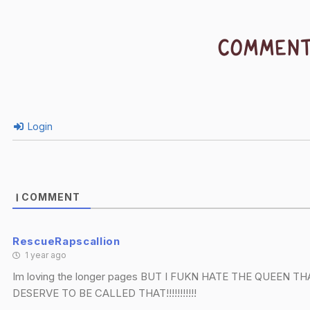
COMMEN
Login
COMMENT
1
RescueRapscallion
1 year ago
Im loving the longer pages BUT I FUKN HATE THE QUEEN
DESERVE TO BE CALLED THAT!!!!!!!!!!!