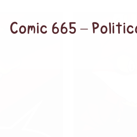
Comic 665 – Politi