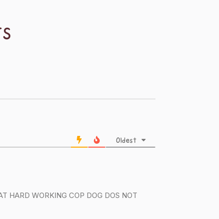
TS
Oldest
 THAT HARD WORKING COP DOG DOS NOT