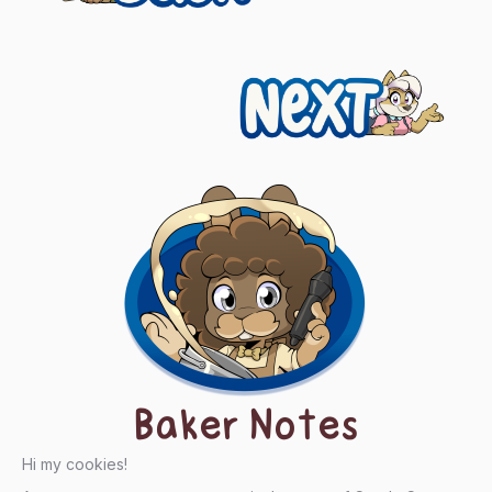
navigation
Next
Baker Notes
Hi my cookies!