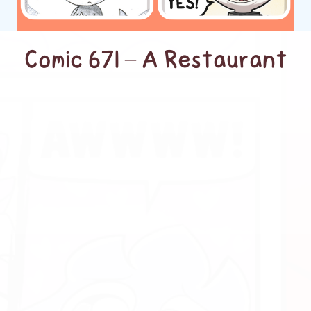
Comic 671 – A Restaurant