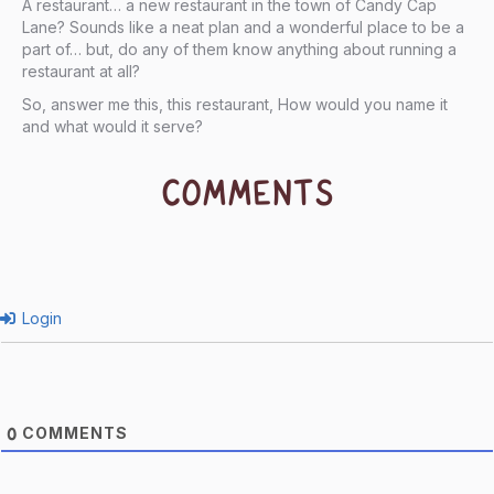
A restaurant… a new restaurant in the town of Candy Cap
Lane? Sounds like a neat plan and a wonderful place to be a
part of… but, do any of them know anything about running a
restaurant at all?
So, answer me this, this restaurant, How would you name it
and what would it serve?
COMMENTS
Login
COMMENTS
0