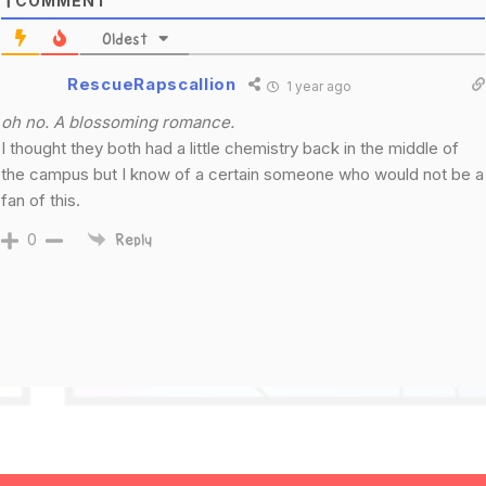
COMMENT
1
Oldest
RescueRapscallion
1 year ago
oh no. A blossoming romance.
I thought they both had a little chemistry back in the middle of
the campus but I know of a certain someone who would not be a
fan of this.
0
Reply