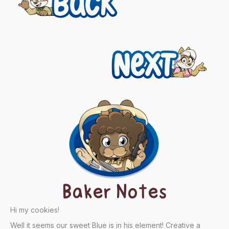
navigation
Next
Baker Notes
Hi my cookies!
Well it seems our sweet Blue is in his element! Creative a