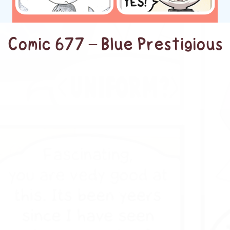
Comic 677 – Blue Prestigious