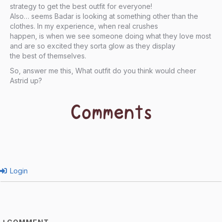
strategy to get the best outfit for everyone!
Also… seems Badar is looking at something other than the
clothes. In my experience, when real crushes
happen, is when we see someone doing what they love most
and are so excited they sorta glow as they display
the best of themselves.
So, answer me this, What outfit do you think would cheer
Astrid up?
Comments
Login