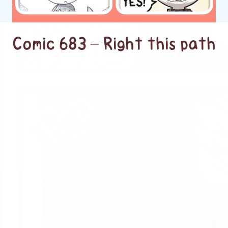
Comic 683 – Right this path