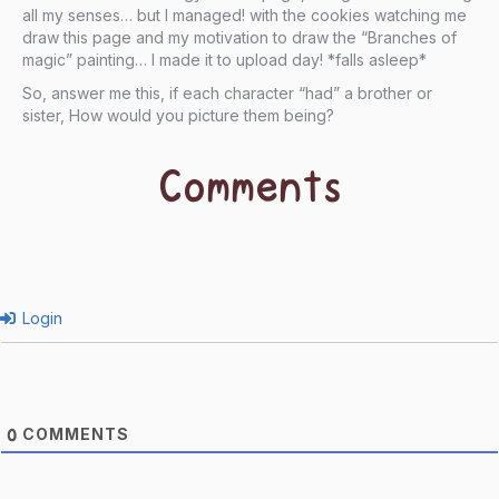
all my senses… but I managed! with the cookies watching me
draw this page and my motivation to draw the “Branches of
magic” painting… I made it to upload day! *falls asleep*
So, answer me this, if each character “had” a brother or
sister, How would you picture them being?
Comments
Login
COMMENTS
0