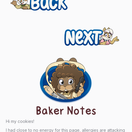
navigation
Next
Baker Notes
Hi my cookies!
I had close to no energy for this page, allergies are attacking