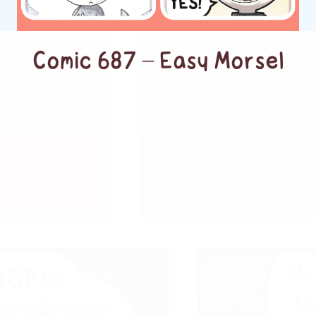
Comic 687 – Easy Morsel