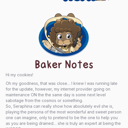
Baker Notes
Hi my cookies!
Oh my goodness, that was close… I knew I was running late
for the update, however, my internet provider going on
maintenance ON the the same day is some next level
sabotage from the cosmos or something.
So, Seraphina can really show how absolutely evil she is,
playing the persona of the most wonderful and sweet person
one can imagine, only to pretend to be the one to help you
as you are being drained… she is truly an expert at being the