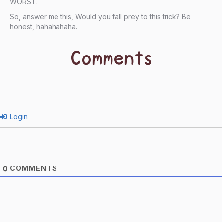
WORST.
So, answer me this, Would you fall prey to this trick? Be
honest, hahahahaha.
Comments
Login
COMMENTS
0