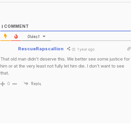
COMMENT
1
Oldest
RescueRapscallion
1 year ago
That old man didn’t deserve this. We better see some justice for
him or at the very least not fully let him die. I don’t want to see
that.
0
Reply