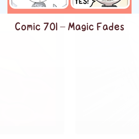
Comic 701 – Magic Fades