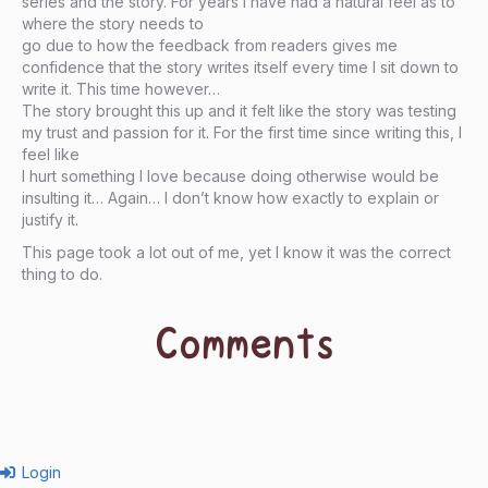
series and the story. For years I have had a natural feel as to
where the story needs to
go due to how the feedback from readers gives me
confidence that the story writes itself every time I sit down to
write it. This time however…
The story brought this up and it felt like the story was testing
my trust and passion for it. For the first time since writing this, I
feel like
I hurt something I love because doing otherwise would be
insulting it… Again… I don’t know how exactly to explain or
justify it.
This page took a lot out of me, yet I know it was the correct
thing to do.
Comments
Login