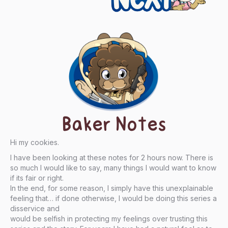
Baker Notes
Hi my cookies.
I have been looking at these notes for 2 hours now. There is
so much I would like to say, many things I would want to know
if its fair or right.
In the end, for some reason, I simply have this unexplainable
feeling that… if done otherwise, I would be doing this series a
disservice and
would be selfish in protecting my feelings over trusting this