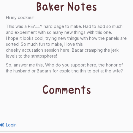
Baker Notes
Hi my cookies!
This was a REALLY hard page to make. Had to add so much
and experiment with so many new things with this one.
I hope it looks cool, trying new things with how the panels are
sorted. So much fun to make, I love this
cheeky accusation session here, Badar cramping the jerk
levels to the stratosphere!
So, answer me this, Who do you support here, the honor of
the husband or Badar’s for exploiting this to get at the wife?
Comments
Login