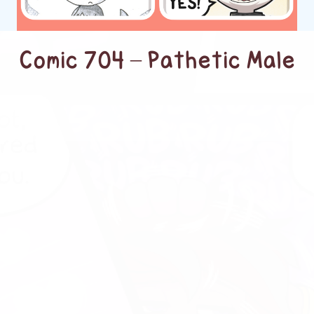
Comic 704 – Pathetic Male