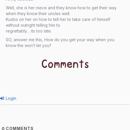
Well, she is her niece and they know how to get their way
when they know their uncles well.
Kudos on her on how to tell her to take care of himself
without outright telling him to.
regrettably… its too late.
SO, answer me this, How do you get your way when you
know the won’t let you?
Comments
Login
COMMENTS
0