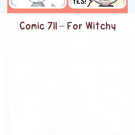
Comic 711 – For Witchy