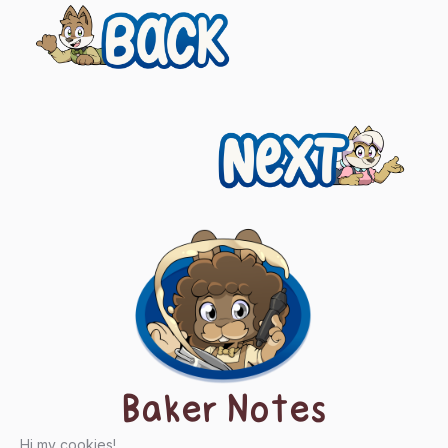
Previous
Posts
navigation
Next
Baker Notes
Hi my cookies!