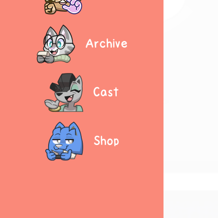
Archive
Cast
Shop