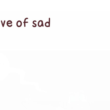
ave of sad