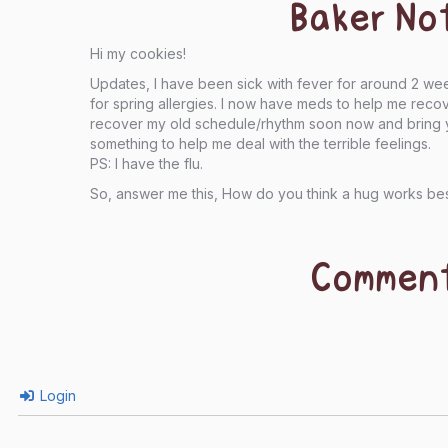
Baker No
Hi my cookies!
Updates, I have been sick with fever for around 2 we
for spring allergies. I now have meds to help me rec
recover my old schedule/rhythm soon now and bring ya
something to help me deal with the terrible feelings.
PS: I have the flu.
So, answer me this, How do you think a hug works be
Commen
Login