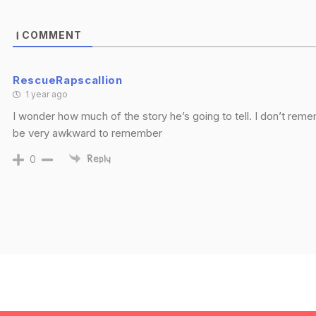
COMMENT
1
RescueRapscallion
1 year ago
I wonder how much of the story he’s going to tell. I don’t reme
be very awkward to remember
0
Reply