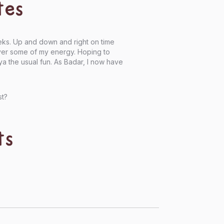
tes
eks. Up and down and right on time
over some of my energy. Hoping to
 the usual fun. As Badar, I now have
st?
ts