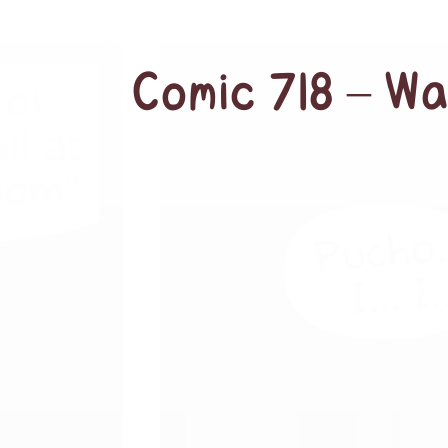
Comic 718 – W