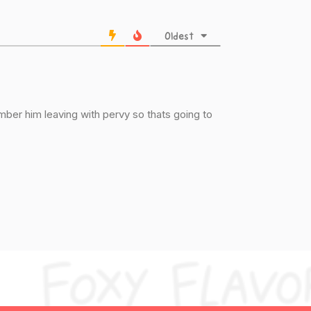
Oldest
mber him leaving with pervy so thats going to