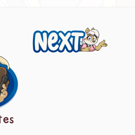
Next
tes