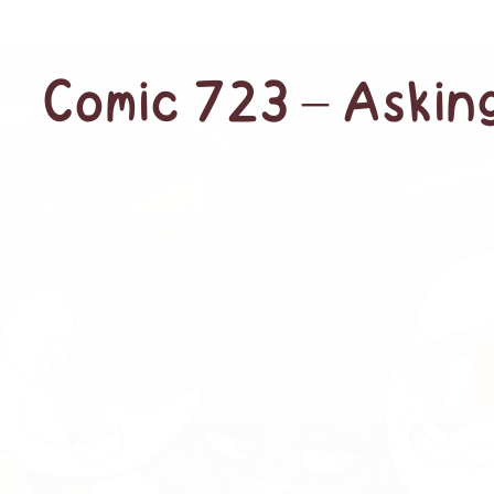
Comic 723 – Askin