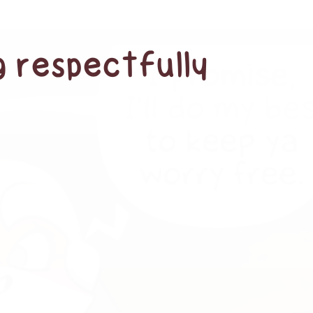
g respectfully