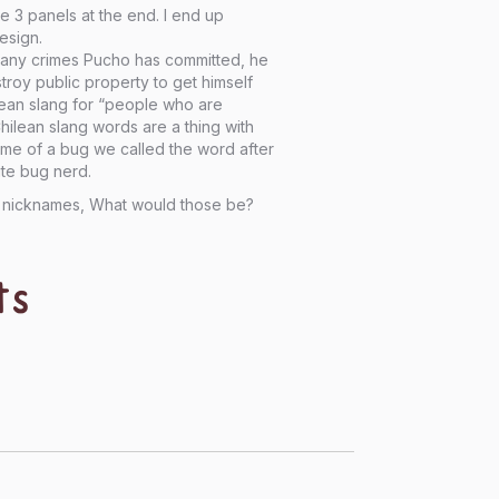
 3 panels at the end. I end up
esign.
 many crimes Pucho has committed, he
roy public property to get himself
ilean slang for “people who are
Chilean slang words are a thing with
ame of a bug we called the word after
ite bug nerd.
rs nicknames, What would those be?
ts