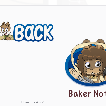
evious
ts
igation
Baker No
Hi my cookies!