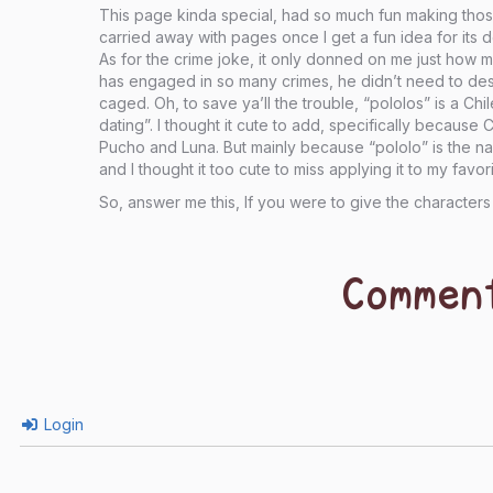
This page kinda special, had so much fun making those
carried away with pages once I get a fun idea for its d
As for the crime joke, it only donned on me just how
has engaged in so many crimes, he didn’t need to dest
caged. Oh, to save ya’ll the trouble, “pololos” is a Ch
dating”. I thought it cute to add, specifically because 
Pucho and Luna. But mainly because “pololo” is the n
and I thought it too cute to miss applying it to my favor
So, answer me this, If you were to give the characte
Commen
Login