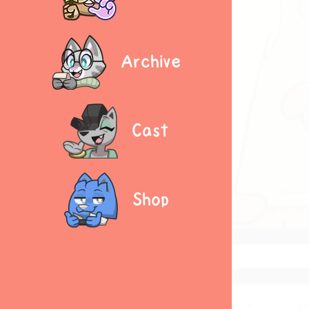
Archive
Cast
Shop