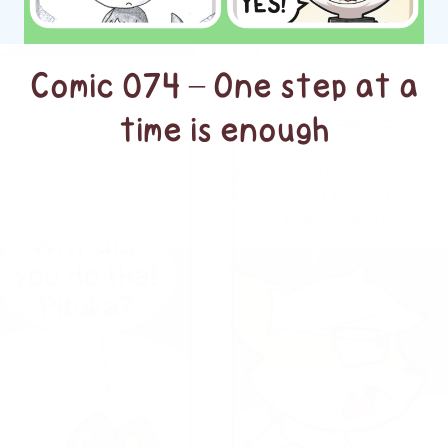
Comic 074 – One step at a
time is enough