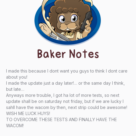
Baker Notes
I made this because I dont want you guys to think I dont care
about you!
I made the update just a day later!… or the same day I think,
but late…
Anyways more trouble, I got ha lot of more tests, so next
update shall be on saturday not friday, but if we are lucky I
sahll have the wacom by then, next strip could be awesome!
WISH ME LUCK HUYS!
TO OVERCOME THESE TESTS AND FINALLY HAVE THE
WACOM!