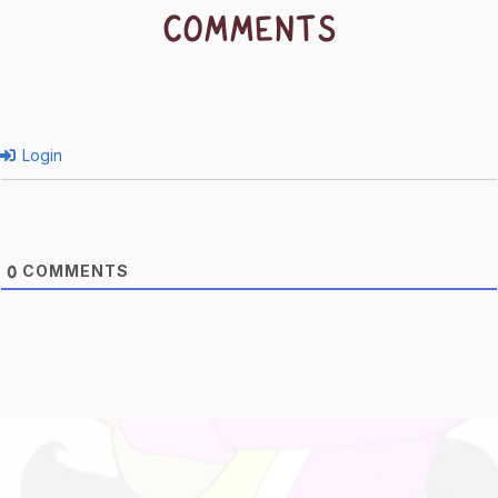
COMMENTS
Login
COMMENTS
0