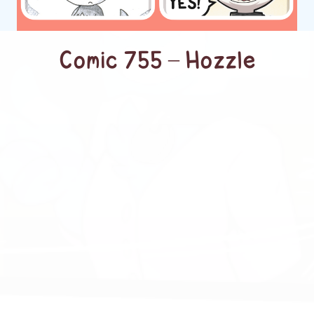
Comic 755 – Hozzle