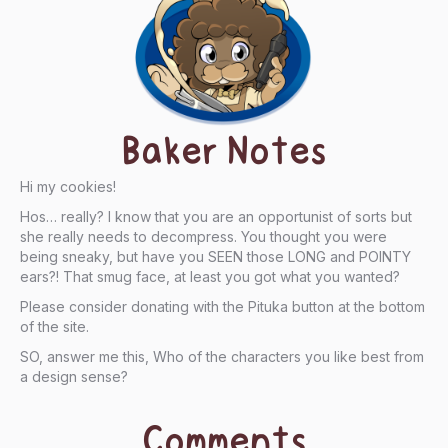
Baker Notes
Hi my cookies!
Hos… really? I know that you are an opportunist of sorts but
she really needs to decompress. You thought you were
being sneaky, but have you SEEN those LONG and POINTY
ears?! That smug face, at least you got what you wanted?
Please consider donating with the Pituka button at the bottom
of the site.
SO, answer me this, Who of the characters you like best from
a design sense?
Comments