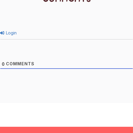
Login
COMMENTS
0