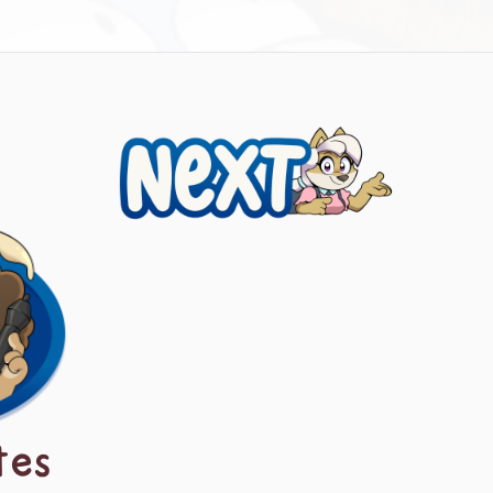
Next
tes