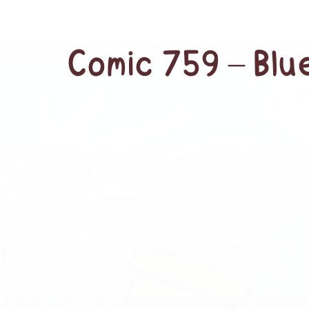
Comic 759 – Bl