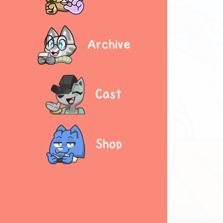
Archive
Cast
Shop