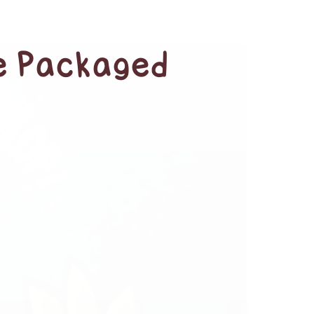
ue Packaged