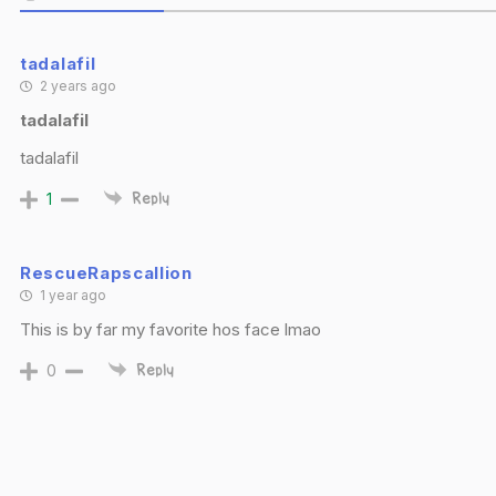
tadalafil
2 years ago
tadalafil
tadalafil
1
Reply
RescueRapscallion
1 year ago
This is by far my favorite hos face lmao
0
Reply