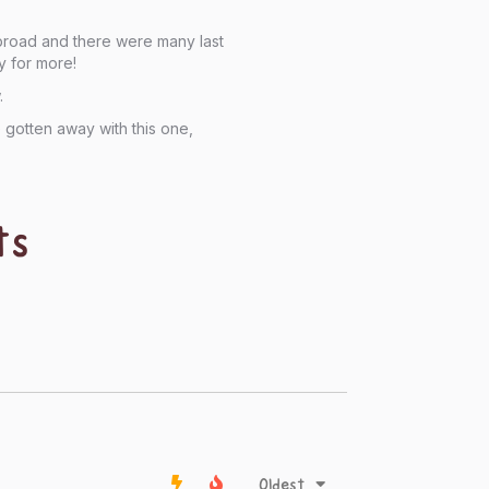
abroad and there were many last
y for more!
.
gotten away with this one,
ts
Oldest