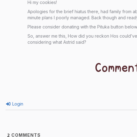
Hi my cookies!
Apologies for the brief hiatus there, had family from 
minute plans I poorly managed. Back though and read
Please consider donating with the Pituka button below
So, answer me this, How did you reckon Hos could’ve 
considering what Astrid said?
Commen
Login
COMMENTS
2