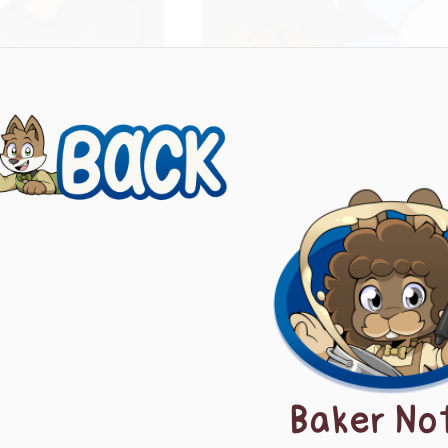
evious
ts
igation
Baker No