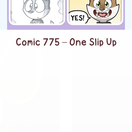
Comic 775 – One Slip Up