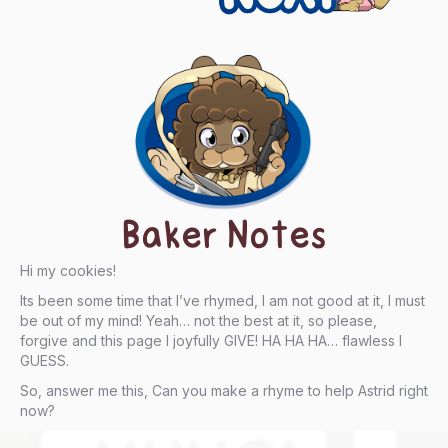
Baker Notes
Hi my cookies!
Its been some time that I’ve rhymed, I am not good at it, I must
be out of my mind! Yeah… not the best at it, so please,
forgive and this page I joyfully GIVE! HA HA HA… flawless I
GUESS.
So, answer me this, Can you make a rhyme to help Astrid right
now?