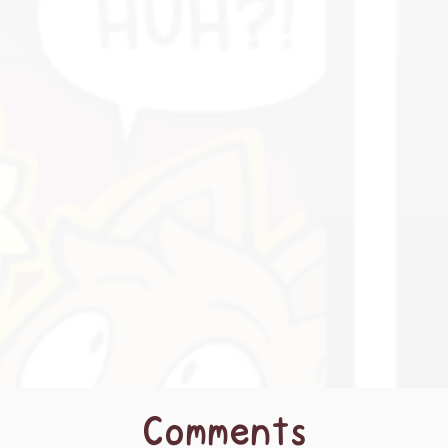
Comments