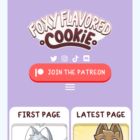
JOIN THE PATREON