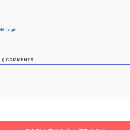
Login
COMMENTS
0