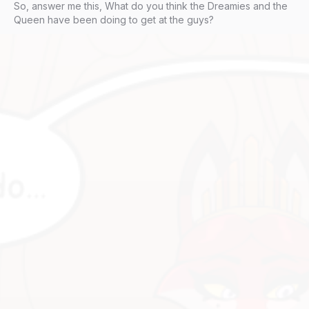
So, answer me this, What do you think the Dreamies and the
Queen have been doing to get at the guys?