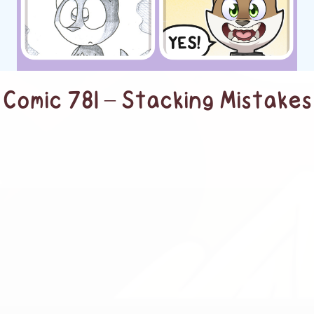
Comic 781 – Stacking Mistakes