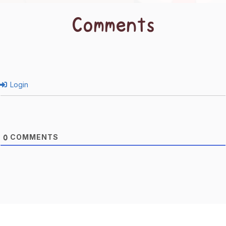
Comments
Login
COMMENTS
0