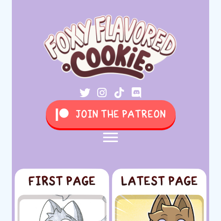
JOIN THE PATREON