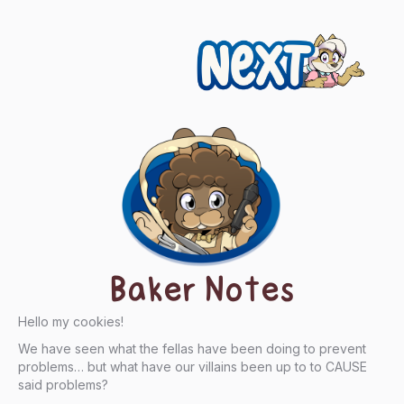
Next
Baker Notes
Hello my cookies!
We have seen what the fellas have been doing to prevent
problems… but what have our villains been up to to CAUSE
said problems?