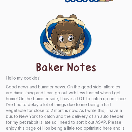
Baker Notes
Hello my cookies!
Good news and bummer news. On the good side, allergies
are diminishing and I can go out with less turmoil when I get
home! On the bummer side, I have a LOT to catch up on since
I’ve had to delay a lot of things due to me being a half
vegetable for close to 2 months now. As I write this, I have a
bus to New York to catch and the delivery of an auto feeder
for my pet rabbit is late so I need to sort it out ASAP. Please,
enjoy this page of Hos being a little too optimistic here and is