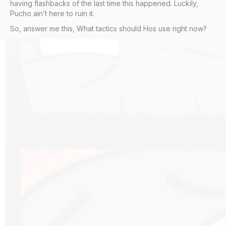
having flashbacks of the last time this happened. Luckily,
Pucho ain’t here to ruin it.
So, answer me this, What tactics should Hos use right now?