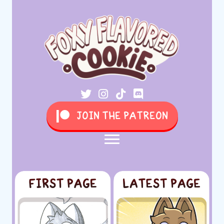
JOIN THE PATREON