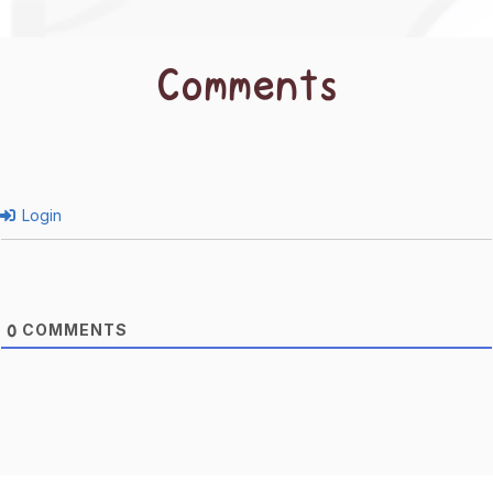
Comments
Login
COMMENTS
0