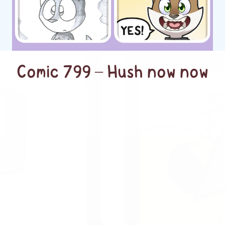
Comic 799 – Hush now now