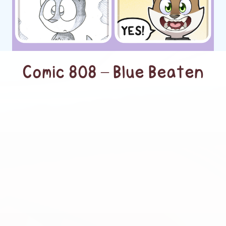
Comic 808 – Blue Beaten