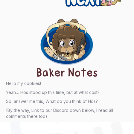
Baker Notes
Hello my cookies!
Yeah… Hos stood up this time, but at what cost?
So, answer me this, What do you think of Hos?
(By the way, Link to our Discord down below, I read all
comments there too)