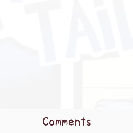
Comments