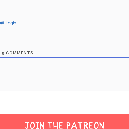
Login
COMMENTS
0
JOIN THE PATREON