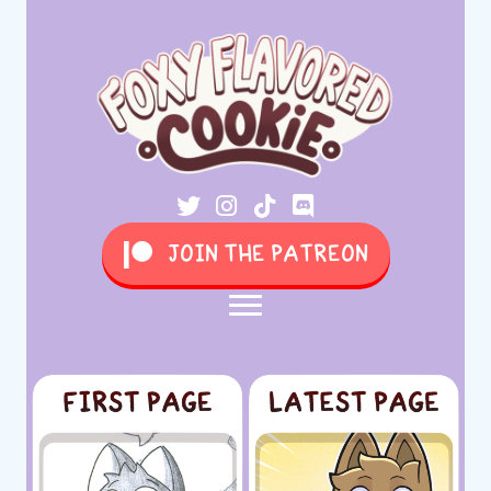
JOIN THE PATREON