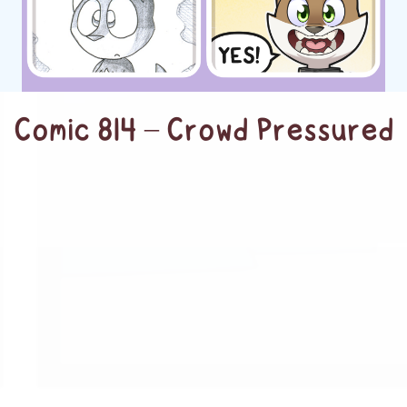
Comic 814 – Crowd Pressured