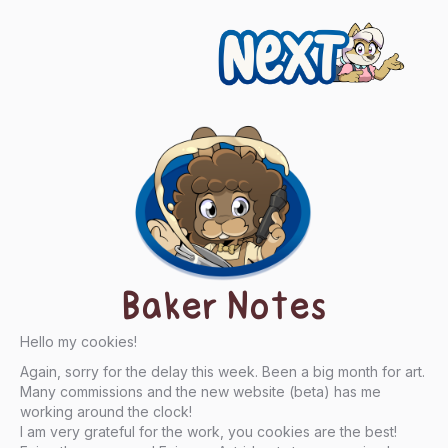
Next
Baker Notes
Hello my cookies!
Again, sorry for the delay this week. Been a big month for art.
Many commissions and the new website (beta) has me
working around the clock!
I am very grateful for the work, you cookies are the best!