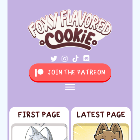
JOIN THE PATREON