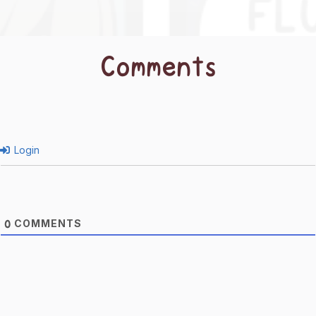
Comments
Login
COMMENTS
0