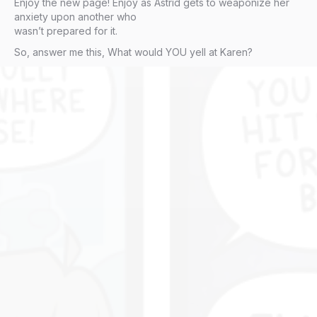
Enjoy the new page! Enjoy as Astrid gets to weaponize her
anxiety upon another who
wasn’t prepared for it.
So, answer me this, What would YOU yell at Karen?