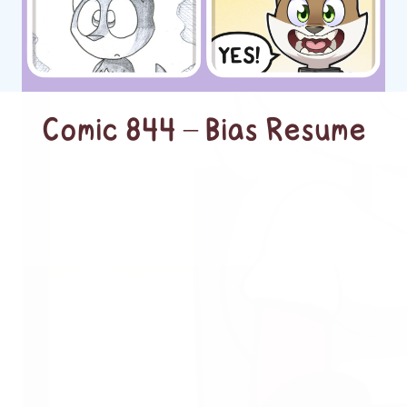
Comic 844 – Bias Resume