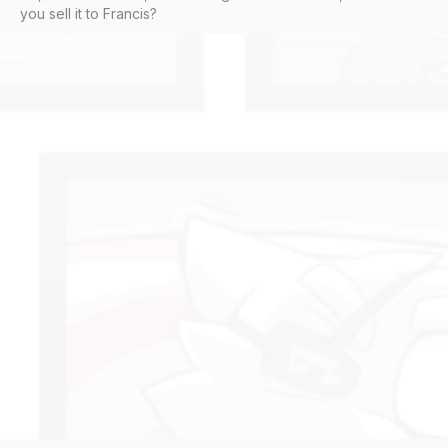
you sell it to Francis?