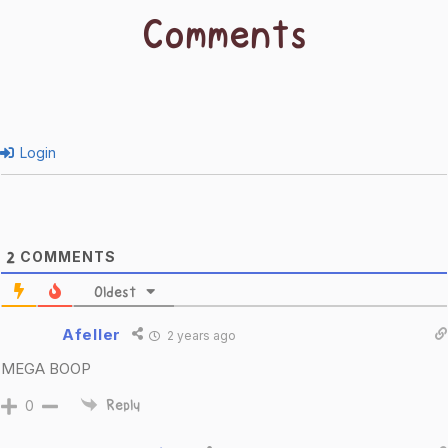
Comments
Login
COMMENTS
2
Oldest
Afeller
2 years ago
MEGA BOOP
0
Reply