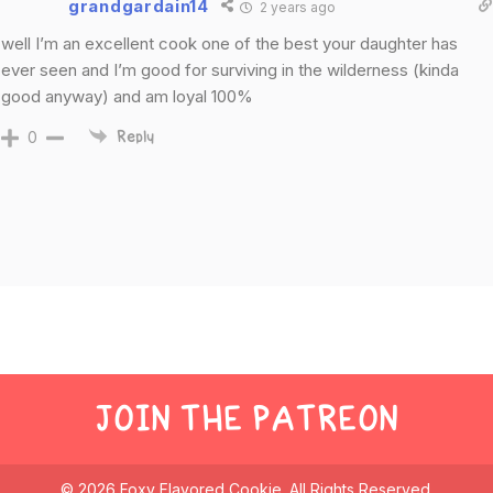
grandgardain14
2 years ago
well I’m an excellent cook one of the best your daughter has
ever seen and I’m good for surviving in the wilderness (kinda
good anyway) and am loyal 100%
0
Reply
JOIN THE PATREON
© 2026 Foxy Flavored Cookie. All Rights Reserved.