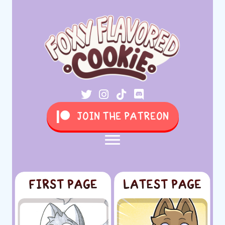
JOIN THE PATREON