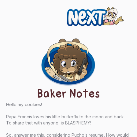
Next
Baker Notes
Hello my cookies!
Papa Francis loves his little butterfly to the moon and back.
To share that with anyone, is BLASPHEMY!
So, answer me this, considering Pucho’s resume, How would