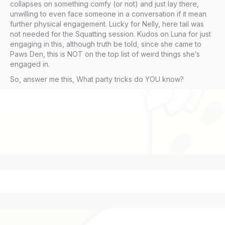
collapses on something comfy (or not) and just lay there,
unwilling to even face someone in a conversation if it mean
further physical engagement. Lucky for Nelly, here tail was
not needed for the Squatting session. Kudos on Luna for just
engaging in this, although truth be told, since she came to
Paws Den, this is NOT on the top list of weird things she’s
engaged in.
So, answer me this, What party tricks do YOU know?