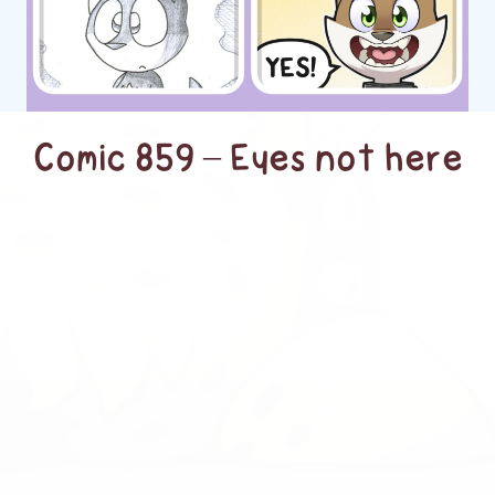
Comic 859 – Eyes not here