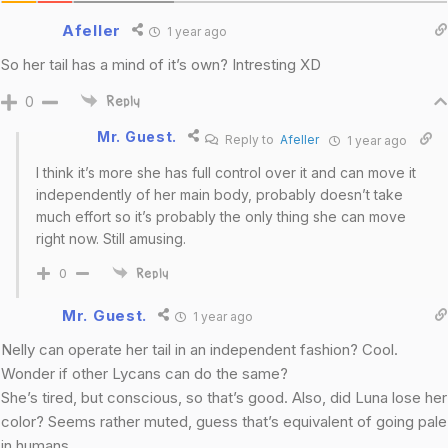
Afeller
1 year ago
So her tail has a mind of it’s own? Intresting XD
0
Reply
Mr. Guest.
Reply to
Afeller
1 year ago
I think it’s more she has full control over it and can move it
independently of her main body, probably doesn’t take
much effort so it’s probably the only thing she can move
right now. Still amusing.
0
Reply
Mr. Guest.
1 year ago
Nelly can operate her tail in an independent fashion? Cool.
Wonder if other Lycans can do the same?
She’s tired, but conscious, so that’s good. Also, did Luna lose her
color? Seems rather muted, guess that’s equivalent of going pale
in humans.