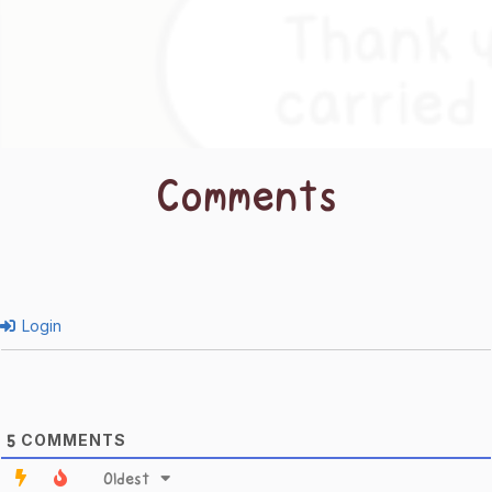
Comments
Login
COMMENTS
5
Oldest