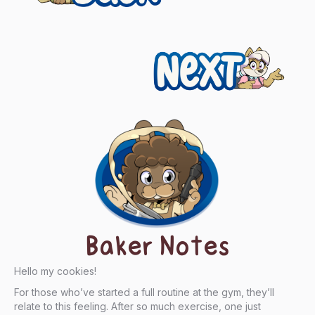
navigation
Next
Baker Notes
Hello my cookies!
For those who’ve started a full routine at the gym, they’ll
relate to this feeling. After so much exercise, one just