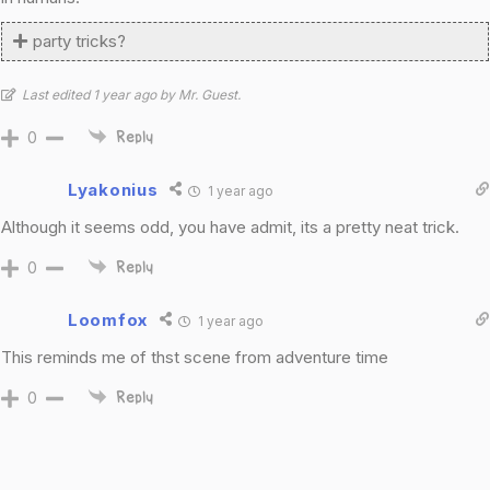
party tricks?
Last edited 1 year ago by Mr. Guest.
0
Reply
Lyakonius
1 year ago
Although it seems odd, you have admit, its a pretty neat trick.
0
Reply
Loomfox
1 year ago
This reminds me of thst scene from adventure time
0
Reply