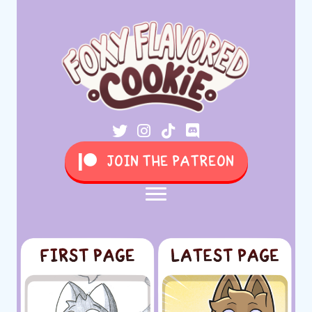
JOIN THE PATREON