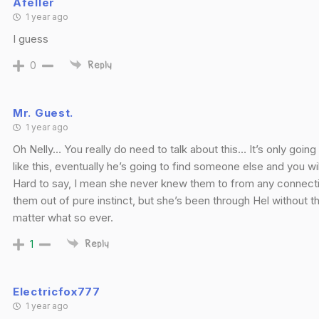
Afeller
1 year ago
I guess
0
Reply
Mr. Guest.
1 year ago
Oh Nelly… You really do need to talk about this… It’s only goin
like this, eventually he’s going to find someone else and you wi
Hard to say, I mean she never knew them to from any connect
them out of pure instinct, but she’s been through Hel without 
matter what so ever.
1
Reply
Electricfox777
1 year ago