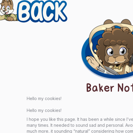
evious
ts
igation
Baker No
Hello my cookies!
Hello my cookies!
I hope you like this page. It has been a while since I’
many times. It needed to sound sad and personal. Avoidi
much more, it sounding “natural” considering how compl