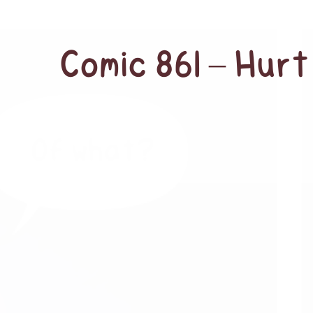
Comic 861 – Hurt 