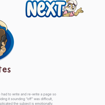
Next
tes
ve had to write and re-write a page so
ng it sounding “off” was difficult,
icated the subject is emotionally.