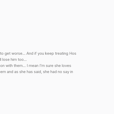
g to get worse… And if you keep treating Hos
ll lose him too…
ion with them… I mean I’m sure she loves
them and as she has said, she had no say in