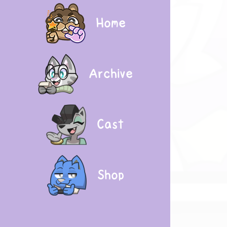
Home
Archive
Cast
Shop