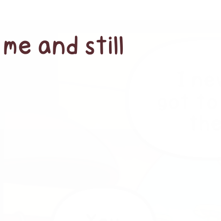
me and still