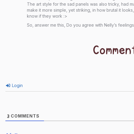
The art style for the sad panels was also tricky, had 
make it more simple, yet striking, in how brutal it look
know if they work :>
So, answer me this, Do you agree with Nelly’s feeling
Commen
Login
COMMENTS
3