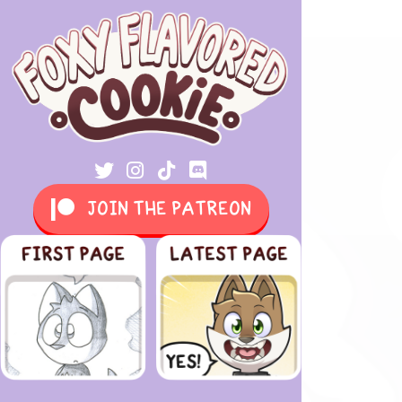
JOIN THE PATREON