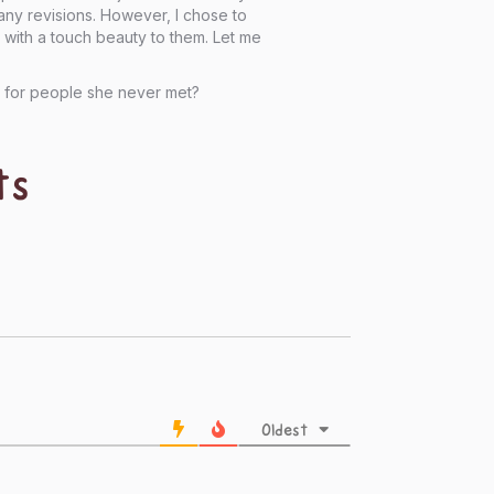
many revisions. However, I chose to
s, with a touch beauty to them. Let me
s for people she never met?
ts
Oldest