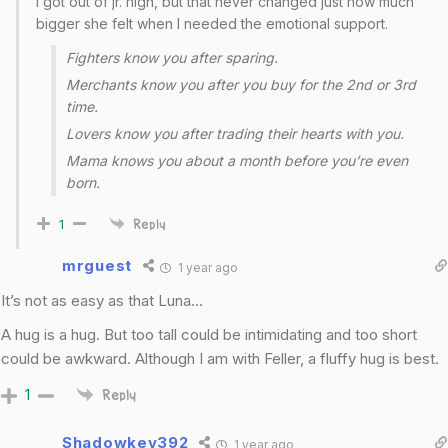
I got out of jr. high, but that never changed just how much
bigger she felt when I needed the emotional support.
Fighters know you after sparing.
Merchants know you after you buy for the 2nd or 3rd
time.
Lovers know you after trading their hearts with you.
Mama knows you about a month before you’re even
born.
1
Reply
mrguest
1 year ago
It’s not as easy as that Luna…
A hug is a hug. But too tall could be intimidating and too short
could be awkward. Although I am with Feller, a fluffy hug is best.
1
Reply
Shadowkey392
1 year ago