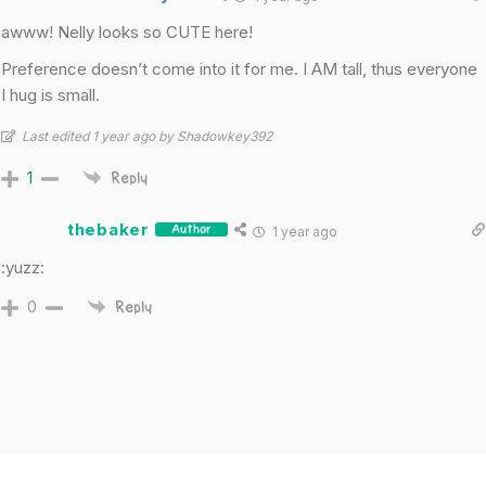
awww! Nelly looks so CUTE here!
Preference doesn’t come into it for me. I AM tall, thus everyone
I hug is small.
Last edited 1 year ago by Shadowkey392
1
Reply
thebaker
1 year ago
Author
:yuzz:
0
Reply