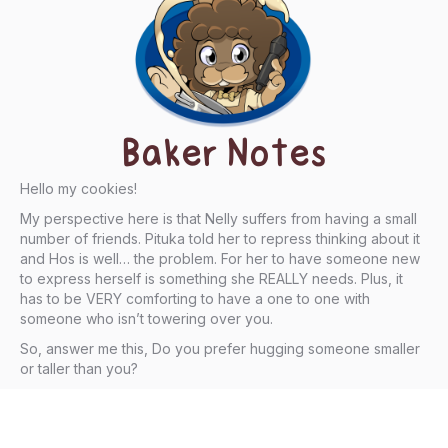
Baker Notes
Hello my cookies!
My perspective here is that Nelly suffers from having a small
number of friends. Pituka told her to repress thinking about it
and Hos is well… the problem. For her to have someone new
to express herself is something she REALLY needs. Plus, it
has to be VERY comforting to have a one to one with
someone who isn’t towering over you.
So, answer me this, Do you prefer hugging someone smaller
or taller than you?