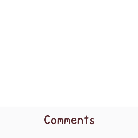
Comments