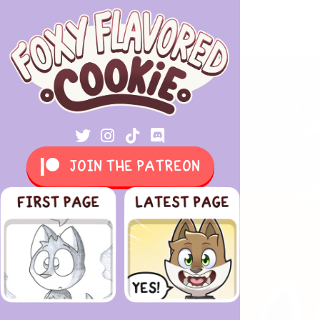
JOIN THE PATREON