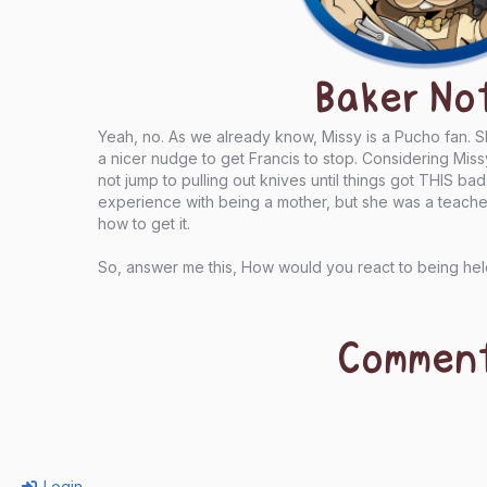
Baker No
Yeah, no. As we already know, Missy is a Pucho fan. 
a nicer nudge to get Francis to stop. Considering Miss
not jump to pulling out knives until things got THIS ba
experience with being a mother, but she was a teach
how to get it.
So, answer me this, How would you react to being hel
Commen
Login