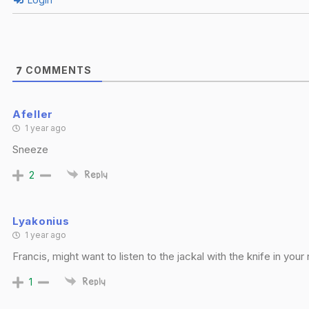
COMMENTS
7
Afeller
1 year ago
Sneeze
2
Reply
Lyakonius
1 year ago
Francis, might want to listen to the jackal with the knife in your 
1
Reply