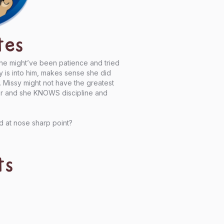
tes
She might’ve been patience and tried
y is into him, makes sense she did
d. Missy might not have the greatest
er and she KNOWS discipline and
d at nose sharp point?
ts