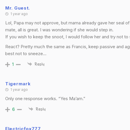
Mr. Guest.
1 year ago
Lol, Papa may not approve, but mama already gave her seal o
mate, all is great. I was wondering if she would step in.
If you wish to keep the snoot, I would follow her and try not t
React? Pretty much the same as Francis, keep passive and a
best not to sneeze…
1
Reply
Tigermark
1 year ago
Only one response works. “Yes Ma’am.”
6
Reply
Electricfox777