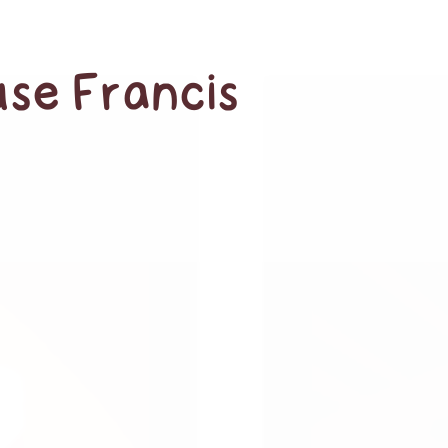
use Francis