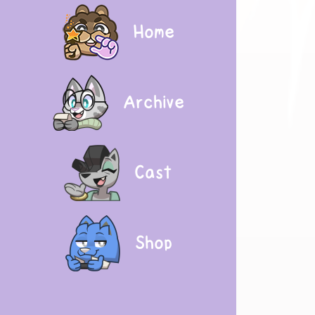
Home
Archive
Cast
Shop