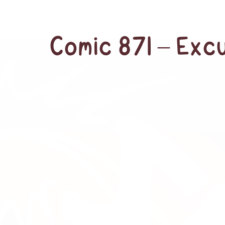
Comic 871 – Exc