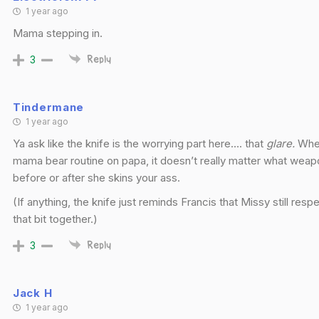
1 year ago
Mama stepping in.
3
Reply
Tindermane
1 year ago
Ya ask like the knife is the worrying part here…. that
glare.
When
mama bear routine on papa, it doesn’t really matter what weap
before or after she skins your ass.
(If anything, the knife just reminds Francis that Missy still re
that bit together.)
3
Reply
Jack H
1 year ago