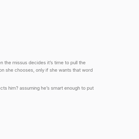
 the missus decides it’s time to pull the
on she chooses, only if she wants that word
spects him? assuming he’s smart enough to put