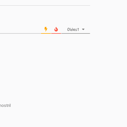
Oldest
nostril