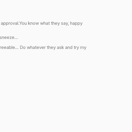
f approval.You know what they say, happy
o sneeze…
greeable… Do whatever they ask and try my