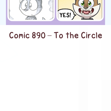
Comic 890 – To the Circle