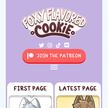
JOIN THE PATREON