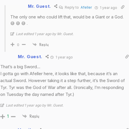
Mr. Guest.
Reply to
Afeller
1 year ago
The only one who could lift that, would be a Giant or a God.
😅 😅 😅 .
Last edited 1 year ago by Mr. Guest.
0
Reply
Mr. Guest.
1 year ago
That’s a big Sword…
I gotta go with Afeller here, it looks like that, because it’s an
actual Sword. However taking it a step further, it’s the Sword of
Tyr. Tyr was the God of War after all. (Ironically, I’m responding
on Tuesday the day named after Tyr.)
Last edited 1 year ago by Mr. Guest.
1
Reply