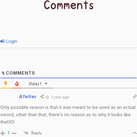
Comments
Login
COMMENTS
4
Oldest
Afeller
1 year ago
Only possible reason is that it was meant to be used as an actual
sword, other than that, there’s no reason as to why it looks like
thatXD
1
Reply