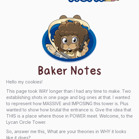
Baker Notes
Hello my cookies!
This page took WAY longer than I had any time to make. Two
establishing shots in one page and big ones at that. I wanted
to represent how MASSIVE and IMPOSING this tower is. Plus
wanted to show how brutal the entrance is. Give the idea that
THIS is a place where those in POWER meet. Welcome, to the
Lycan Circle Tower.
So, answer me this, What are your theories in WHY it looks
like it does?