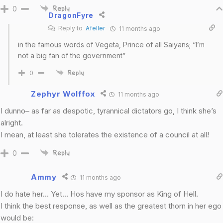
0
Reply
DragonFyre
Reply to
Afeller
11 months ago
in the famous words of Vegeta, Prince of all Saiyans; “I’m
not a big fan of the government”
0
Reply
Zephyr Wolffox
11 months ago
I dunno– as far as despotic, tyrannical dictators go, I think she’s
alright.
I mean, at least she tolerates the existence of a council at all!
0
Reply
Ammy
11 months ago
I do hate her… Yet… Hos have my sponsor as King of Hell.
I think the best response, as well as the greatest thorn in her ego
would be: