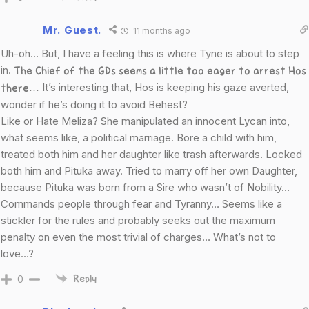
Mr. Guest.
11 months ago
Uh-oh… But, I have a feeling this is where Tyne is about to step
in.
The Chief of the GDs seems a little too eager to arrest Hos
It’s interesting that, Hos is keeping his gaze averted,
there…
wonder if he’s doing it to avoid Behest?
Like or Hate Meliza? She manipulated an innocent Lycan into,
what seems like, a political marriage. Bore a child with him,
treated both him and her daughter like trash afterwards. Locked
both him and Pituka away. Tried to marry off her own Daughter,
because Pituka was born from a Sire who wasn’t of Nobility…
Commands people through fear and Tyranny… Seems like a
stickler for the rules and probably seeks out the maximum
penalty on even the most trivial of charges… What’s not to
love…?
0
Reply