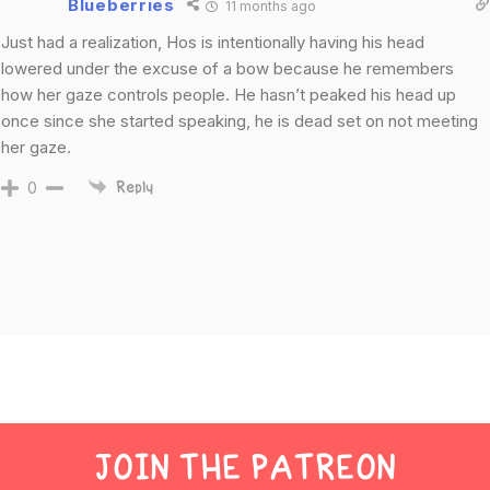
Blueberries
11 months ago
Just had a realization, Hos is intentionally having his head
lowered under the excuse of a bow because he remembers
how her gaze controls people. He hasn’t peaked his head up
once since she started speaking, he is dead set on not meeting
her gaze.
0
Reply
JOIN THE PATREON