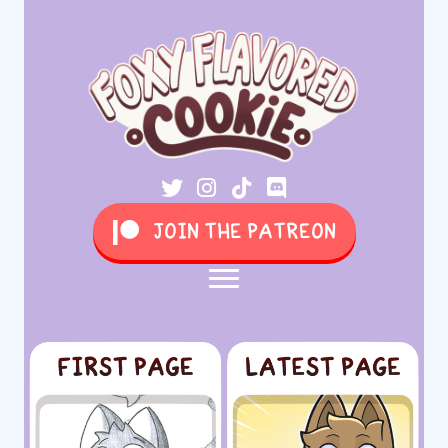
JOIN THE PATREON