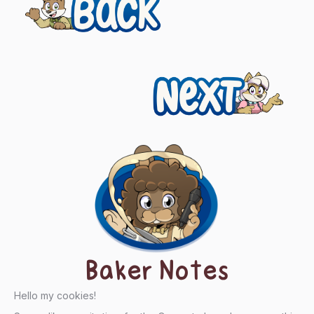
Previous
navigation
Next
Baker Notes
Hello my cookies!