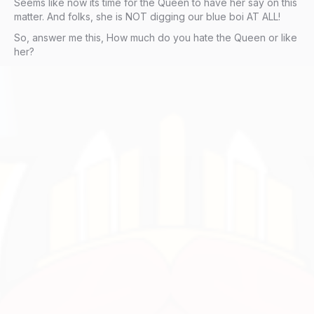
Seems like now its time for the Queen to have her say on this
matter. And folks, she is NOT digging our blue boi AT ALL!
So, answer me this, How much do you hate the Queen or like
her?