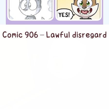
Comic 906 – Lawful disregard