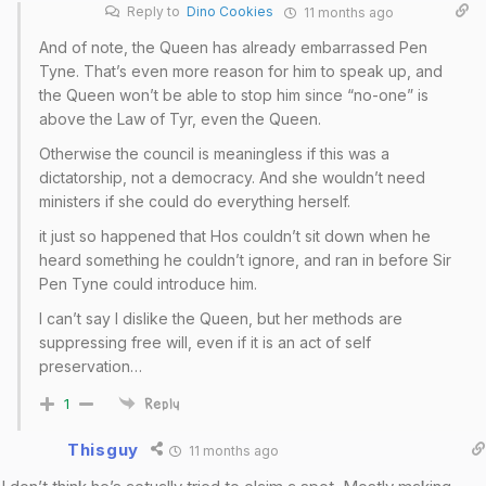
Reply to
Dino Cookies
11 months ago
And of note, the Queen has already embarrassed Pen
Tyne. That’s even more reason for him to speak up, and
the Queen won’t be able to stop him since “no-one” is
above the Law of Tyr, even the Queen.
Otherwise the council is meaningless if this was a
dictatorship, not a democracy. And she wouldn’t need
ministers if she could do everything herself.
it just so happened that Hos couldn’t sit down when he
heard something he couldn’t ignore, and ran in before Sir
Pen Tyne could introduce him.
I can’t say I dislike the Queen, but her methods are
suppressing free will, even if it is an act of self
preservation…
1
Reply
Thisguy
11 months ago