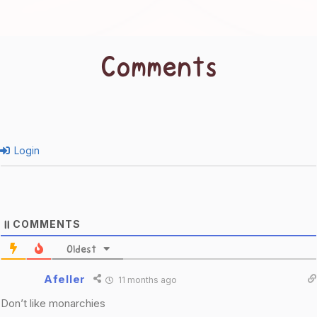
Comments
Login
COMMENTS
11
Oldest
Afeller
11 months ago
Don’t like monarchies