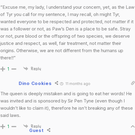
“Excuse me, my lady, I understand your concern, yet, as the Law
of Tyr you call for my sentence, I may recall, oh might Tyr,
wanted everyone to be respected and protected, not matter if it
was a follower or not, as Paw’s Den is a place to be safe. Stray
or not, pure blood or the offspring of two species, we deserve
justice and respect, as well, fair treatment, not matter their
origins. Otherwise, we are not different from the humans up
there!!”
1
Reply
Dino Cookies
11 months ago
The queen is deeply mistaken and is going to eat her words! He
was invited and is sponsored by Sir Pen Tyne (even though I
wouldn’t like to claim it), therefore he isn’t breaking any of these
said laws.
1
Reply
Guest