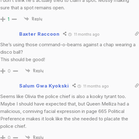
I don’t think he’s actually tried to claim a spot. Mostly making
sure that a spot remains open.
1
Reply
Baxter Raccoon
11 months ago
She’s using those command-o-beams against a chap wearing a
disco ball?
This should be good!
0
Reply
Salum Gwa Kyokski
11 months ago
Seems like Olivia the police chief is also a kooky tyrant too.
Maybe I should have expected that, but Queen Melliza had a
malicious, conniving facial expression in page 665 Political
Preference makes it look like the she needed to placate the
police chief.
0
Reply