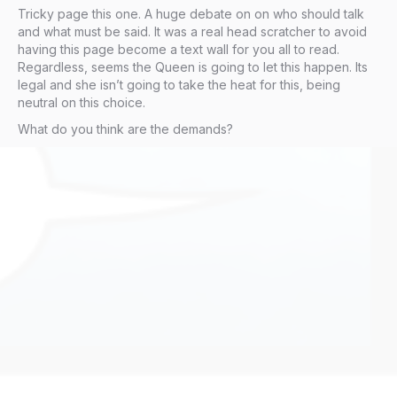
Tricky page this one. A huge debate on on who should talk
and what must be said. It was a real head scratcher to avoid
having this page become a text wall for you all to read.
Regardless, seems the Queen is going to let this happen. Its
legal and she isn’t going to take the heat for this, being
neutral on this choice.
What do you think are the demands?