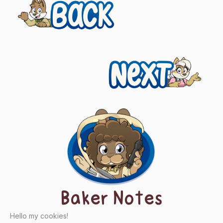
Previous
Posts
navigation
Next
Baker Notes
Hello my cookies!