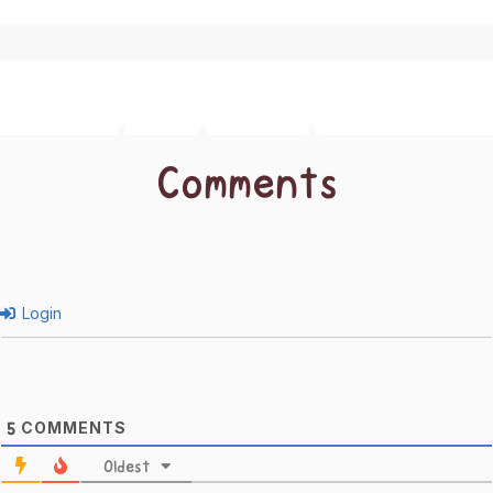
Comments
Login
COMMENTS
5
Oldest