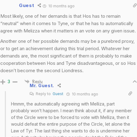
Guest
10 months ago
Most likely, one of her demands is that Hos has to remain
“neutral” when it comes to Tyne, or that he has to automatically
agree with Melizza when it matters in an vote on any given issue.
Another one of her possible demands may be a purebred proxy,
or to get an achievement during this trial period. Whatever her
demands are, the most significant of them is probably to make
cooperation between Hos and Tyne disadvantageous, or so Hos
doesn’t become the second Liondress.
3
Reply
Mr. Guest.
Reply to
Guest
10 months ago
Hmmm, the automatically agreeing with Melliza, part
probably won’t happen. I mean think about it, if any member
of the Circle were to be forced to vote with Melliza, then it
would defeat the entire purpose of the Circle, let alone the
Law of Tyr. The last thing she wants to do is undermine her