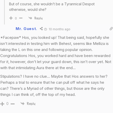
But of course, she wouldn’t be a Tyrannical Despot
otherwise, would she?
0
Reply
Mr. Guest.
10 months ago
*Facepaw* Hos, you looked up! That being said, hopefully she
isn’t interested in testing him with Behest, seems like Melliza is
taking the L on this one and following popular opinion.
Congratulations Hos, you worked hard and have been rewarded
for it, however, don’t let your guard down, this isn’t over yet. Not
with that intimidating Aura there at the end…
Stipulations? I have no clue… Maybe that Hos answers to her?
Perhaps a trial to ensure that he can pull off what he says he
can? There’s a Myriad of other things, but those are the only
things I can think of, off the top of my head.
0
Reply