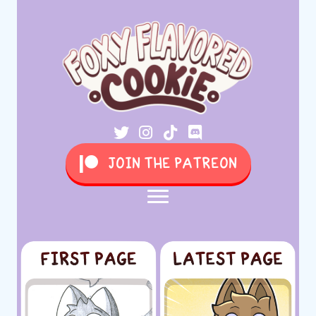
JOIN THE PATREON