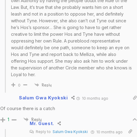
own Authority by having the people doubt the Rule of the
Law. But, it’s true that she probably wants him on a short
leash and not in a position to oppose her, and definitely
without Tyne. However, she also can’t cut Tyne out since
he’s Hos’s sponsor… She is going to have to get rather
creative to limit the power Hos and Tyne have without
oppressing her own Rule. A pureblood representative
would definitely be one path, someone to keep an eye on
Hos and Tyne and report back to Melliza, while also
offering Hos support. She may also ask him to work under
the supervision of another Circle member who she knows is
Loyal to her.
0
Reply
Salum Gwa Kyokski
10 months ago
Of course there is a catch
1
Reply
Mr. Guest.
Reply to
Salum Gwa Kyokski
10 months ago