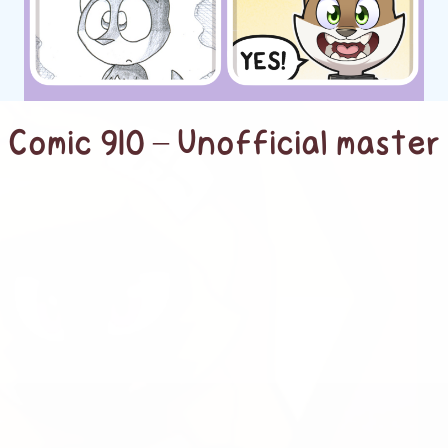
Comic 910 – Unofficial master