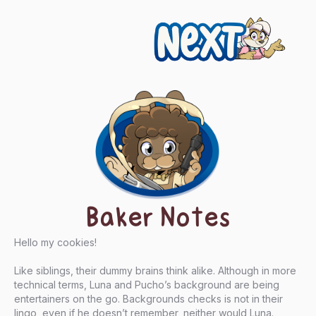
Next
Baker Notes
Hello my cookies!
Like siblings, their dummy brains think alike. Although in more
technical terms, Luna and Pucho’s background are being
entertainers on the go. Backgrounds checks is not in their
lingo, even if he doesn’t remember, neither would Luna.