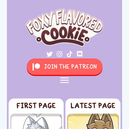
JOIN THE PATREON