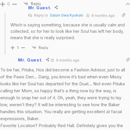
0
Reply
Mr. Guest.
Reply to
Salum Gwa Kyokski
9 months ago
Which is saying something, because she is usually calm and
collected, so for her to look like her Soul has left her body,
means that she is really surprised.
1
Reply
Mr. Guest.
9 months ago
To be fair, Pituka, Hos did become a Fashion Advisor, just to all
of the Paws Den… Dang, you know it’s bad when even Missy
looks like her Soul has departed for the Duat… Not even Pituka
calling her Mom, so happy that’s a thing now by the way, is
enough to snap her out of it. Oh, yeah, they were trying to lay
low, weren’t they? It will be interesting to see how the Baker
handles this situation. You really are getting excellent at facial
expressions, Baker.
Favorite Location? Probably Red Hall. Definitely gives you the