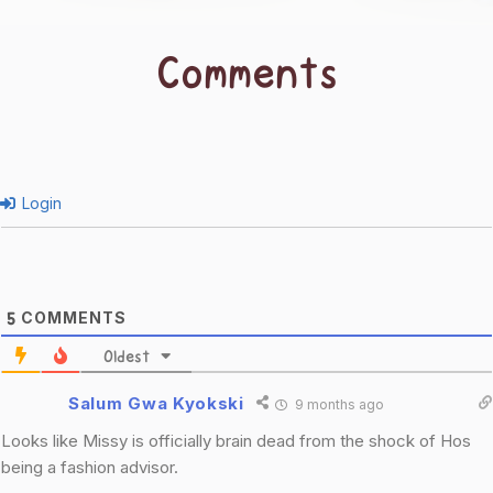
Comments
Login
COMMENTS
5
Oldest
Salum Gwa Kyokski
9 months ago
Looks like Missy is officially brain dead from the shock of Hos
being a fashion advisor.