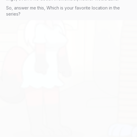
So, answer me this, Which is your favorite location in the
series?