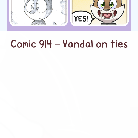
Comic 914 – Vandal on ties