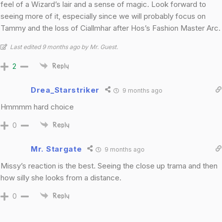
feel of a Wizard’s lair and a sense of magic. Look forward to
seeing more of it, especially since we will probably focus on
Tammy and the loss of Ciallmhar after Hos’s Fashion Master Arc.
Last edited 9 months ago by Mr. Guest.
2
Reply
Drea_Starstriker
9 months ago
Hmmmm hard choice
0
Reply
Mr. Stargate
9 months ago
Missy’s reaction is the best. Seeing the close up trama and then
how silly she looks from a distance.
0
Reply