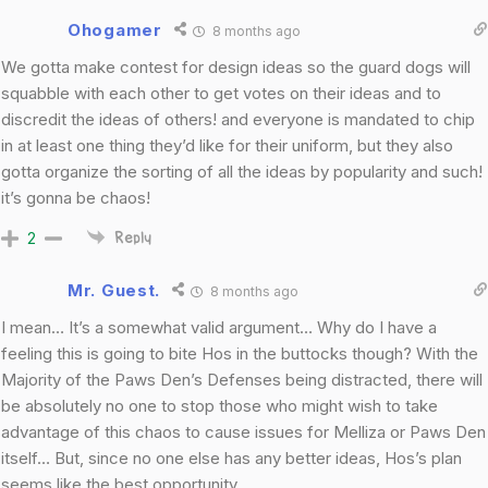
Ohogamer
8 months ago
We gotta make contest for design ideas so the guard dogs will
squabble with each other to get votes on their ideas and to
discredit the ideas of others! and everyone is mandated to chip
in at least one thing they’d like for their uniform, but they also
gotta organize the sorting of all the ideas by popularity and such!
it’s gonna be chaos!
2
Reply
Mr. Guest.
8 months ago
I mean… It’s a somewhat valid argument… Why do I have a
feeling this is going to bite Hos in the buttocks though? With the
Majority of the Paws Den’s Defenses being distracted, there will
be absolutely no one to stop those who might wish to take
advantage of this chaos to cause issues for Melliza or Paws Den
itself… But, since no one else has any better ideas, Hos’s plan
seems like the best opportunity.