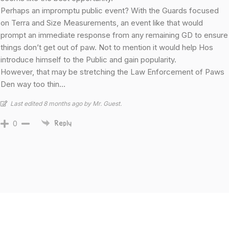
Perhaps an impromptu public event? With the Guards focused
on Terra and Size Measurements, an event like that would
prompt an immediate response from any remaining GD to ensure
things don’t get out of paw. Not to mention it would help Hos
introduce himself to the Public and gain popularity.
However, that may be stretching the Law Enforcement of Paws
Den way too thin…
Last edited 8 months ago by Mr. Guest.
0
Reply