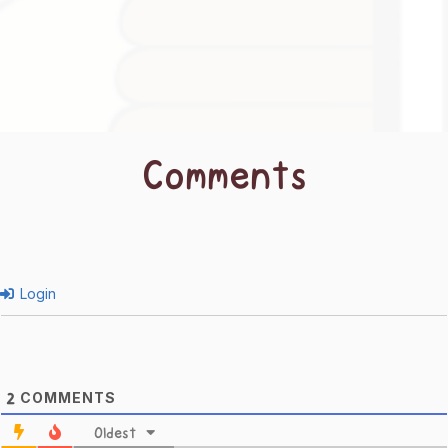
Comments
Login
COMMENTS
2
Oldest