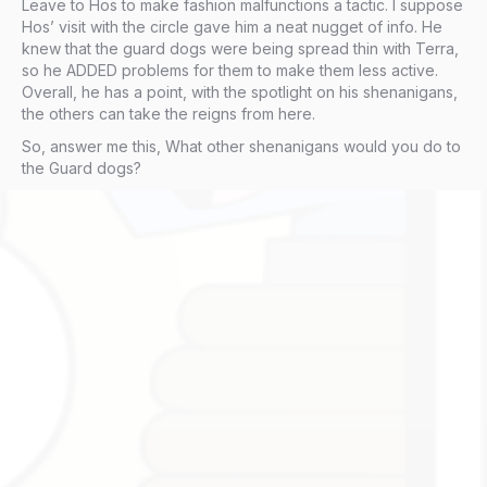
Leave to Hos to make fashion malfunctions a tactic. I suppose
Hos’ visit with the circle gave him a neat nugget of info. He
knew that the guard dogs were being spread thin with Terra,
so he ADDED problems for them to make them less active.
Overall, he has a point, with the spotlight on his shenanigans,
the others can take the reigns from here.
So, answer me this, What other shenanigans would you do to
the Guard dogs?