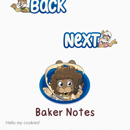
Previous
navigation
Next
Baker Notes
Hello my cookies!