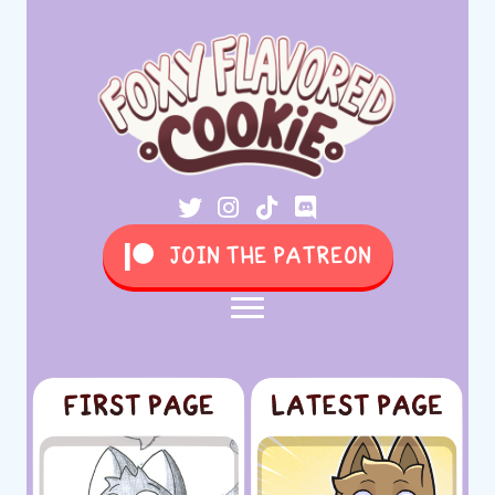
JOIN THE PATREON