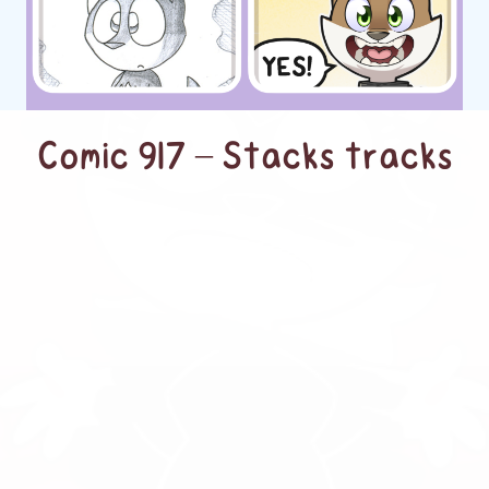
Comic 917 – Stacks tracks