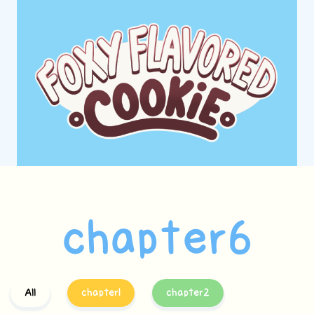
chapter6
All
chapter1
chapter2