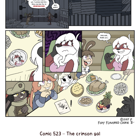
Comic 523 – The crimson gal