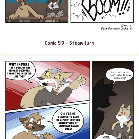
Comic 519 – Steam turn