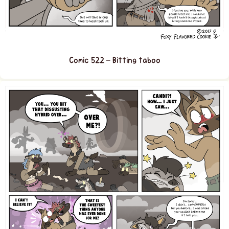
Comic 522 – Bitting taboo