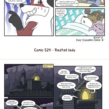
Comic 524 – Redtail lady