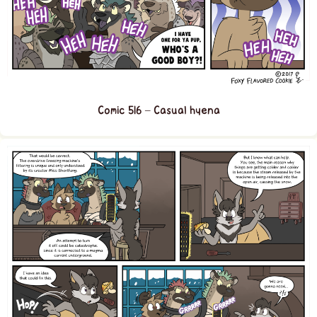
Comic 516 – Casual hyena