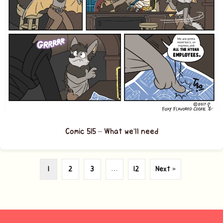
Comic 515 – What we’ll need
1
2
3
…
12
Next »