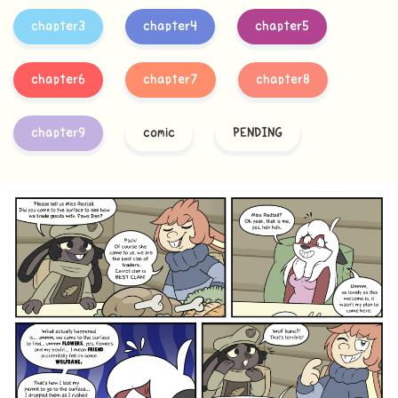
chapter3
chapter4
chapter5
chapter6
chapter7
chapter8
chapter9
comic
PENDING