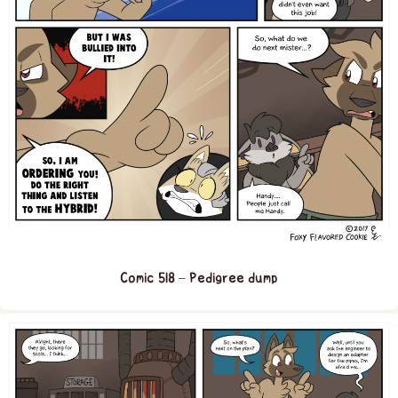
Comic 518 – Pedigree dump