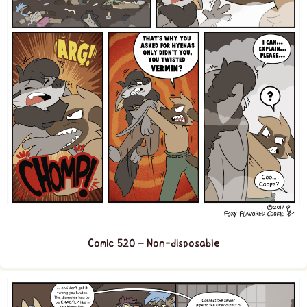
Comic 520 – Non-disposable