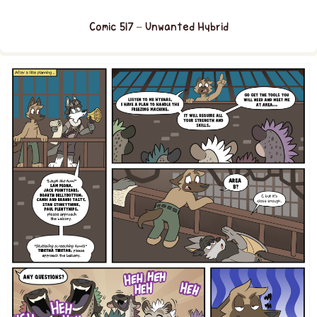
Comic 517 – Unwanted Hybrid