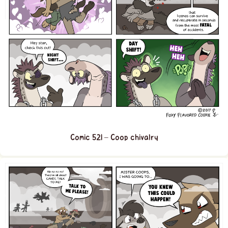
Comic 521 – Coop chivalry