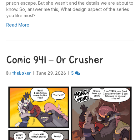
prison escape. But she wasn’t and the details we are about to
know. So, answer me this, What design aspect of the series
you like most?
Read More
Comic 941 – Or Crusher
By
thebaker
|
June 29, 2026
|
5