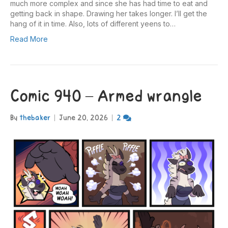
much more complex and since she has had time to eat and
getting back in shape. Drawing her takes longer. I’ll get the
hang of it in time. Also, lots of different yeens to…
Read More
Comic 940 – Armed wrangle
By
thebaker
|
June 20, 2026
|
2