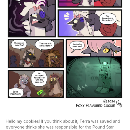
Hello my cookies! If you think about it, Terra was saved and
everyone thinks she was responsible for the Pound Star