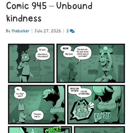
Comic 945 – Unbound
kindness
By
thebaker
|
July 27, 2026
|
3