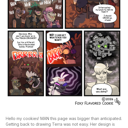
Hello my cookies! MAN this page was bigger than anticipated.
Getting back to drawing Terra was not easy. Her design is