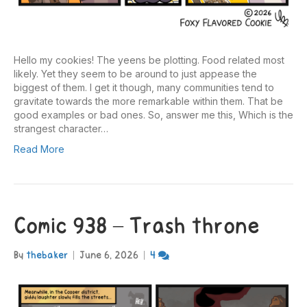
Hello my cookies! The yeens be plotting. Food related most
likely. Yet they seem to be around to just appease the
biggest of them. I get it though, many communities tend to
gravitate towards the more remarkable within them. That be
good examples or bad ones. So, answer me this, Which is the
strangest character…
Read More
Comic 938 – Trash throne
By
thebaker
|
June 6, 2026
|
4