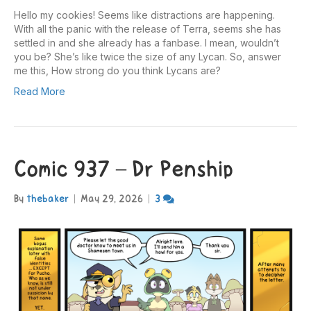
Hello my cookies! Seems like distractions are happening.
With all the panic with the release of Terra, seems she has
settled in and she already has a fanbase. I mean, wouldn’t
you be? She’s like twice the size of any Lycan. So, answer
me this, How strong do you think Lycans are?
Read More
Comic 937 – Dr Penship
By
thebaker
|
May 29, 2026
|
3