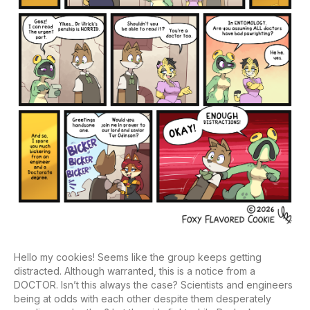
Hello my cookies! Seems like the group keeps getting
distracted. Although warranted, this is a notice from a
DOCTOR. Isn’t this always the case? Scientists and engineers
being at odds with each other despite them desperately