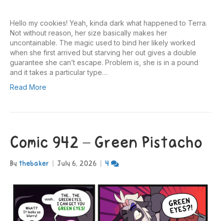
Hello my cookies! Yeah, kinda dark what happened to Terra.
Not without reason, her size basically makes her
uncontainable. The magic used to bind her likely worked
when she first arrived but starving her out gives a double
guarantee she can’t escape. Problem is, she is in a pound
and it takes a particular type…
Read More
Comic 942 – Green Pistacho
By
thebaker
|
July 6, 2026
|
4