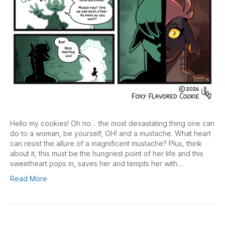
Hello my cookies! Oh no… the most devastating thing one can
do to a woman, be yourself, OH! and a mustache. What heart
can resist the allure of a magnificent mustache? Plus, think
about it, this must be the hungriest point of her life and this
sweetheart pops in, saves her and tempts her with…
Read More