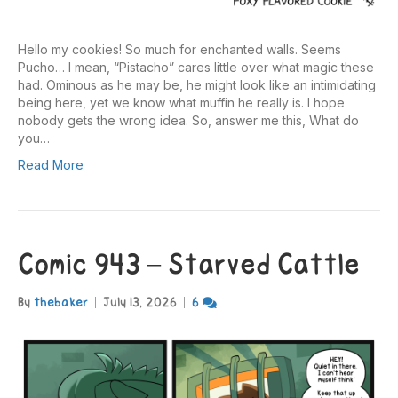
Hello my cookies! So much for enchanted walls. Seems
Pucho… I mean, “Pistacho” cares little over what magic these
had. Ominous as he may be, he might look like an intimidating
being here, yet we know what muffin he really is. I hope
nobody gets the wrong idea. So, answer me this, What do
you…
Read More
Comic 943 – Starved Cattle
By
thebaker
|
July 13, 2026
|
6