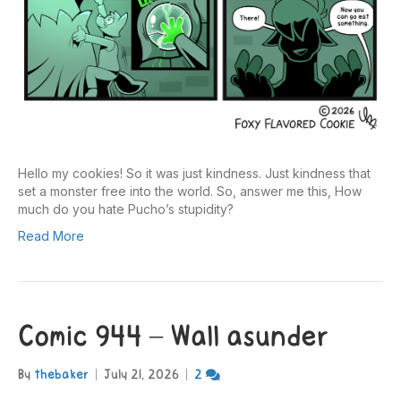
Hello my cookies! So it was just kindness. Just kindness that
set a monster free into the world. So, answer me this, How
much do you hate Pucho’s stupidity?
Read More
Comic 944 – Wall asunder
By
thebaker
|
July 21, 2026
|
2