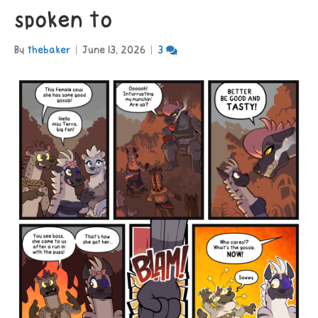
spoken to
By
thebaker
|
June 13, 2026
|
3