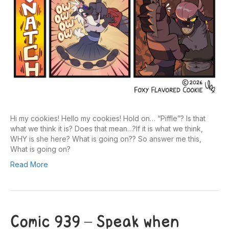
Hi my cookies! Hello my cookies! Hold on… “Piffle”? Is that
what we think it is? Does that mean…?If it is what we think,
WHY is she here? What is going on?? So answer me this,
What is going on?
Read More
Comic 939 – Speak when