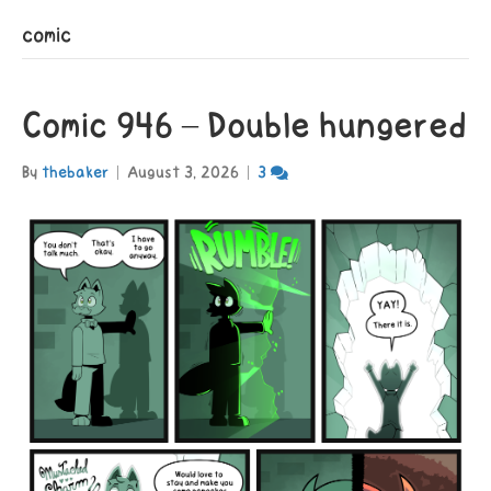
comic
Comic 946 – Double hungered
By
thebaker
|
August 3, 2026
|
3