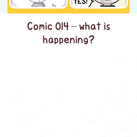
Comic 014 – what is
happening?