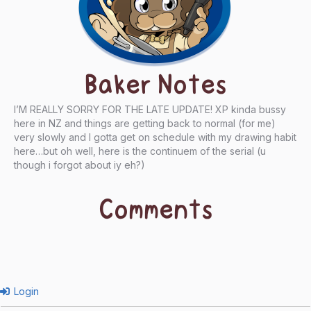
Baker Notes
I’M REALLY SORRY FOR THE LATE UPDATE! XP kinda bussy
here in NZ and things are getting back to normal (for me)
very slowly and I gotta get on schedule with my drawing habit
here…but oh well, here is the continuem of the serial (u
though i forgot about iy eh?)
Comments
Login