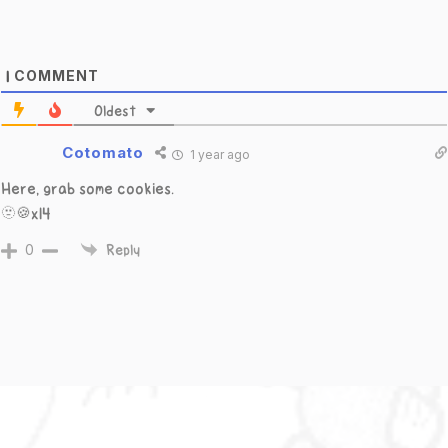
COMMENT
1
Oldest
Cotomato
1 year ago
Here, grab some cookies.
🫥🍪x14
0
Reply