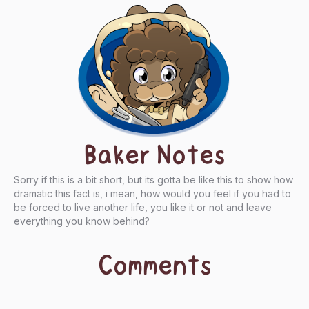
Baker Notes
Sorry if this is a bit short, but its gotta be like this to show how
dramatic this fact is, i mean, how would you feel if you had to
be forced to live another life, you like it or not and leave
everything you know behind?
Comments