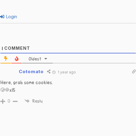
Login
COMMENT
1
Oldest
Cotomato
1 year ago
Here, grab some cookies.
🥲🍪x15
0
Reply