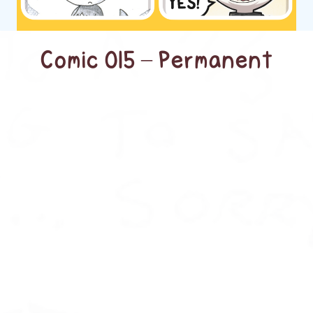
Comic 015 – Permanent