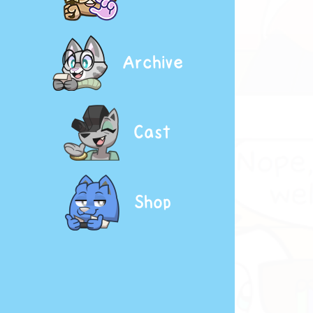
Archive
Cast
Shop