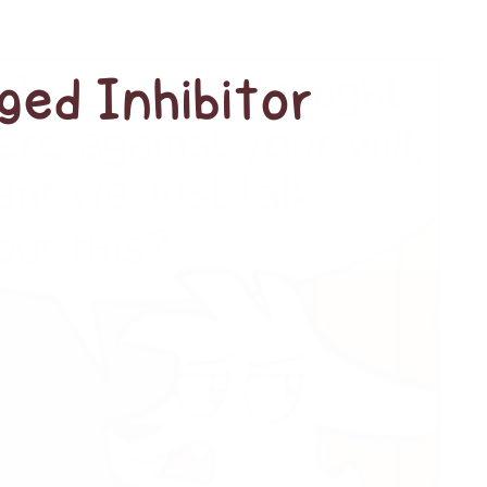
ged Inhibitor