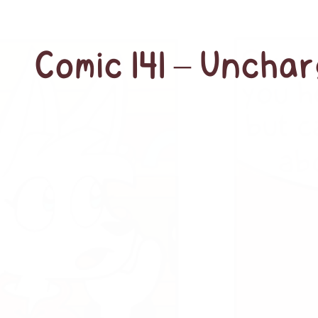
Comic 141 – Unchar