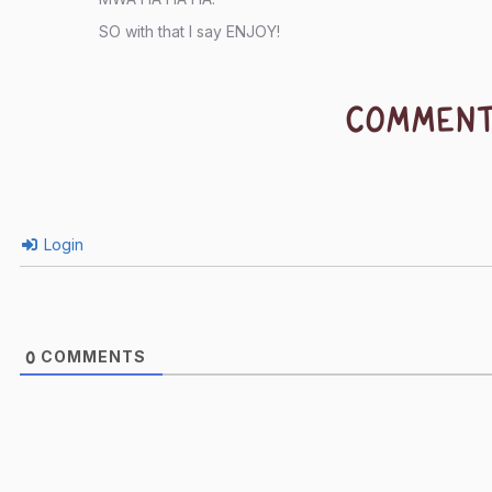
SO with that I say ENJOY!
COMMEN
Login
COMMENTS
0