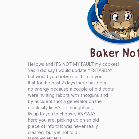
Baker No
Hellows and ITS NOT MY FAULT my cookes!
Yes, I did say I would update YESTARDAY,
but would you belive me if I told you
that for the past 2 days there has been
no energy because a couple of old coots
were hunting rabbits with shotguns and
by accident shot a generator on the
electricity lines? … I thought not,
Its up to you to choose, ANYWAY
here you are, picking up on an old
piece of info that was never really
cleared, but yet not told
MWA HA HA HA!