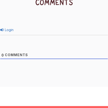
COMMENTS
Login
COMMENTS
0