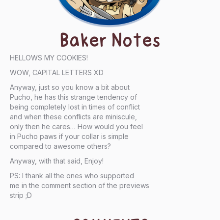
Baker Notes
HELLOWS MY COOKIES!
WOW, CAPITAL LETTERS XD
Anyway, just so you know a bit about
Pucho, he has this strange tendency of
being completely lost in times of conflict
and when these conflicts are miniscule,
only then he cares… How would you feel
in Pucho paws if your collar is simple
compared to awesome others?
Anyway, with that said, Enjoy!
PS: I thank all the ones who supported
me in the comment section of the previews
strip ;D