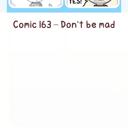
Comic 163 – Don’t be mad