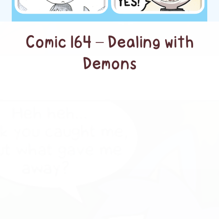
Comic 164 – Dealing with
Demons