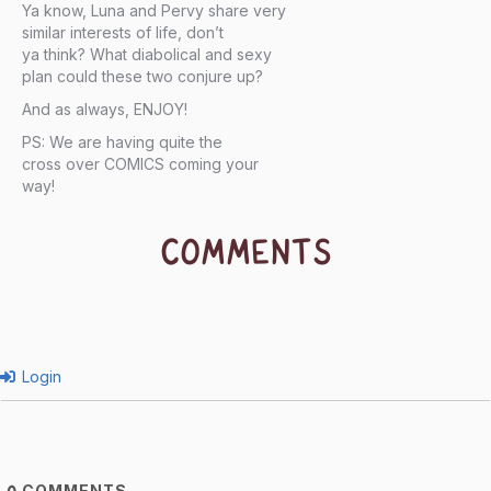
Ya know, Luna and Pervy share very
similar interests of life, don’t
ya think? What diabolical and sexy
plan could these two conjure up?
And as always, ENJOY!
PS: We are having quite the
cross over COMICS coming your
way!
COMMENTS
Login
COMMENTS