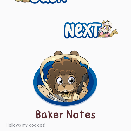
navigation
Next
Baker Notes
Hellows my cookies!