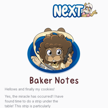
Next
Baker Notes
Hellows and finally my cookies!
Yes, the miracle has occurred! I have
found time to do a strip under the
table! This strip is particularly