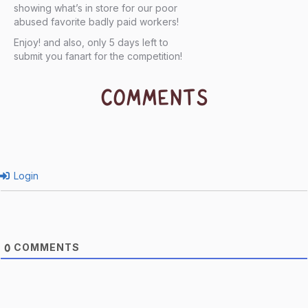
showing what’s in store for our poor
abused favorite badly paid workers!
Enjoy! and also, only 5 days left to
submit you fanart for the competition!
COMMENTS
Login
COMMENTS
0