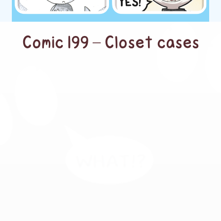
Comic 199 – Closet cases