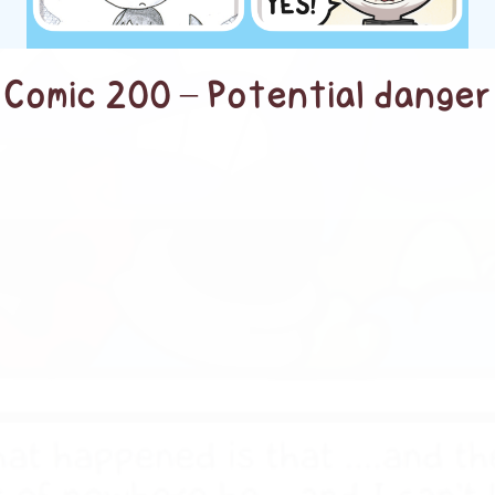
Comic 200 – Potential danger