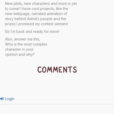
New plots, new characters and more is yet
to come! I have cool projects, like the
new webpage, narrated animation of
story behind Astrid’s people and the
prizes I promised my contest winners!
So I’m back and ready for more!
Also, answer me this,
Who is the most complex
character in your
opinion and why?
COMMENTS
Login