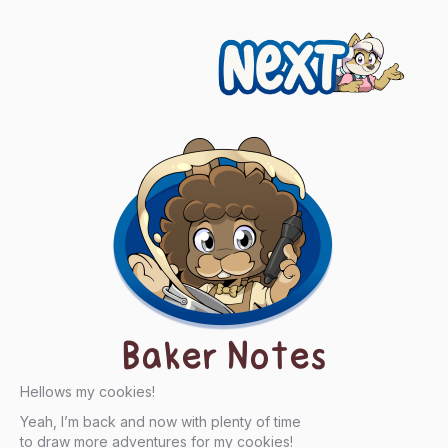
Next
Baker Notes
Hellows my cookies!
Yeah, I’m back and now with plenty of time
to draw more adventures for my cookies!