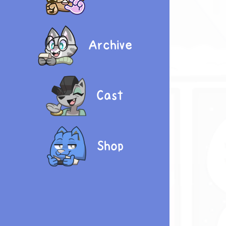
Archive
Cast
Shop