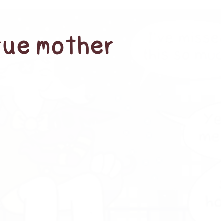
true mother