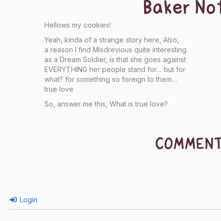
Baker No
Hellows my cookies!
Yeah, kinda of a strange story here, Also,
a reason I find Misdrevious quite interesting
as a Dream Soldier, is that she goes against
EVERYTHING her people stand for… but for
what? for something so foreign to them…
true love
So, answer me this, What is true love?
COMMEN
Login