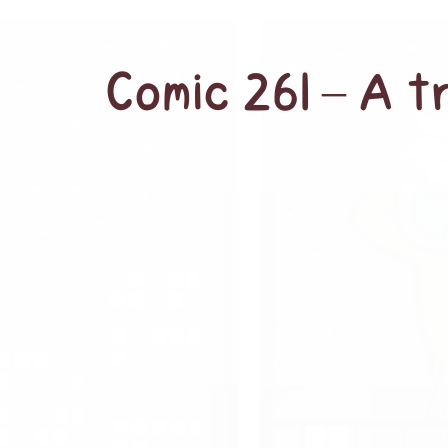
Comic 261 – A 