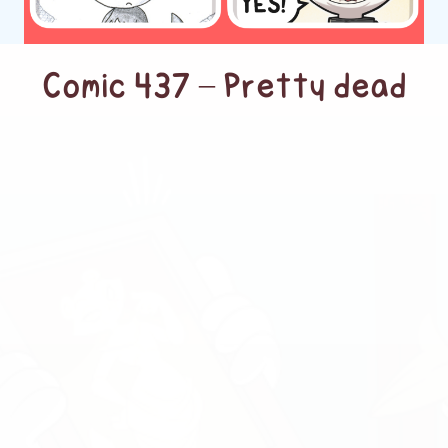
Comic 437 – Pretty dead