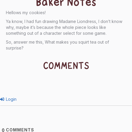
Baker Notes
Hellows my cookies!
Ya know, I had fun drawing Madame Liondress, I don’t know
why, maybe it’s because the whole piece looks like
something out of a character select for some game.
So, answer me this, What makes you squirt tea out of
surprise?
COMMENTS
Login
COMMENTS
0