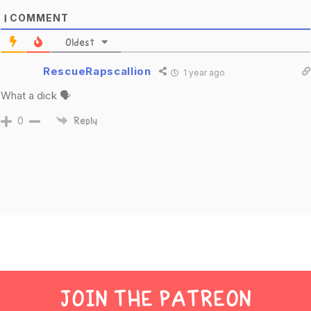
COMMENT
1
Oldest
RescueRapscallion
1 year ago
What a dick 🗣
0
Reply
JOIN THE PATREON