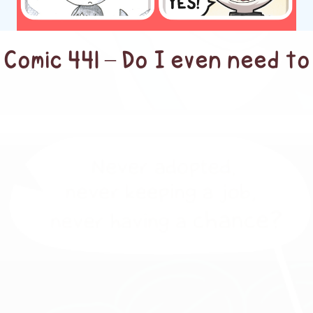
Comic 441 – Do I even need to