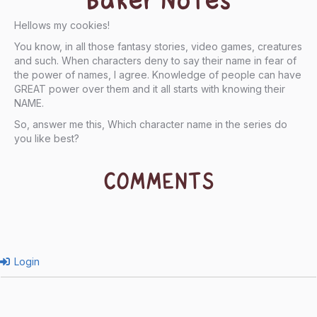
Baker Notes
Hellows my cookies!
You know, in all those fantasy stories, video games, creatures
and such. When characters deny to say their name in fear of
the power of names, I agree. Knowledge of people can have
GREAT power over them and it all starts with knowing their
NAME.
So, answer me this, Which character name in the series do
you like best?
COMMENTS
Login