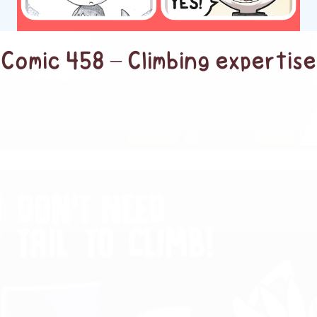
Comic 458 – Climbing expertise