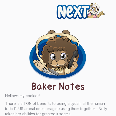
Next
Baker Notes
Hellows my cookies!
There is a TON of benefits to being a Lycan, all the human
traits PLUS animal ones, imagine using them together… Nelly
takes her abilities for granted it seems.