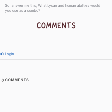
So, answer me this, What Lycan and human abilities would
you use as a combo?
COMMENTS
Login
COMMENTS
0