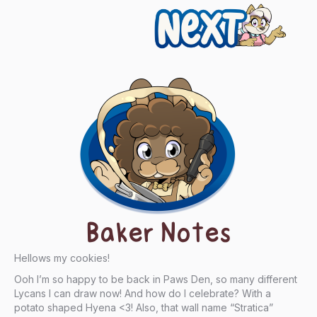
Next
Baker Notes
Hellows my cookies!
Ooh I’m so happy to be back in Paws Den, so many different
Lycans I can draw now! And how do I celebrate? With a
potato shaped Hyena <3! Also, that wall name “Stratica”