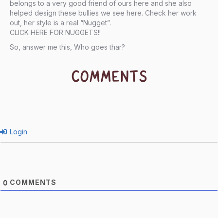
belongs to a very good friend of ours here and she also
helped design these bullies we see here. Check her work
out, her style is a real “Nugget”.
CLICK HERE FOR NUGGETS!
!
So, answer me this, Who goes thar?
COMMENTS
Login
COMMENTS
0