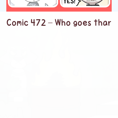
Comic 472 – Who goes thar