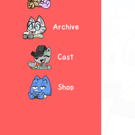
Archive
Cast
Shop