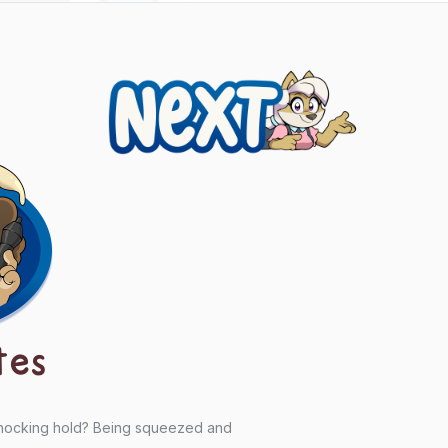
Next
tes
chocking hold? Being squeezed and