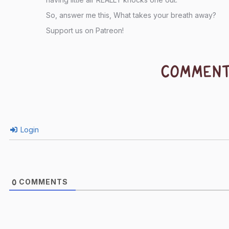
So, answer me this, What takes your breath away?
Support us on Patreon!
COMMEN
Login
COMMENTS
0