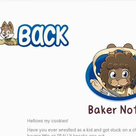
evious
ts
igation
Baker No
Hellows my cookies!
Have you ever wrestled as a kid and got stuck on a 
having little air REALLY knocks one out.