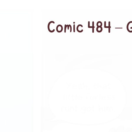
Comic 484 – 