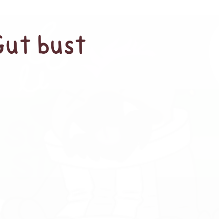
Gut bust