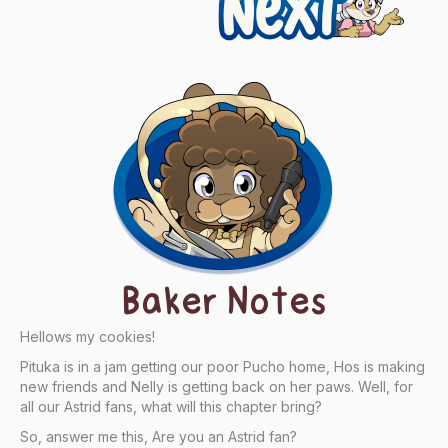
Baker Notes
Hellows my cookies!
Pituka is in a jam getting our poor Pucho home, Hos is making
new friends and Nelly is getting back on her paws. Well, for
all our Astrid fans, what will this chapter bring?
So, answer me this, Are you an Astrid fan?