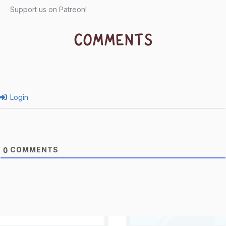
Support us on Patreon!
COMMENTS
Login
COMMENTS
0