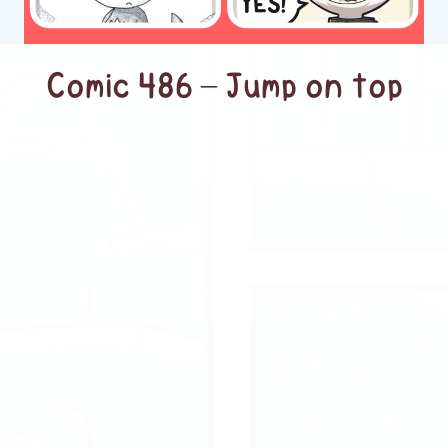
Comic 486 – Jump on top