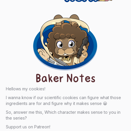
Baker Notes
Hellows my cookies!
I wanna know if our scientific cookies can figure what those
ingredients are for and figure why it makes sense 😀
So, answer me this, Which character makes sense to you in
the series?
Support us on Patreon!