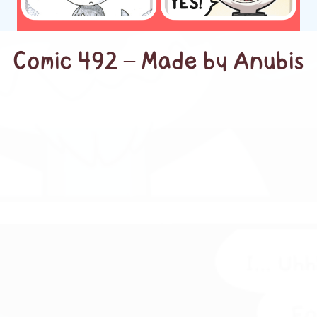
Comic 492 – Made by Anubis