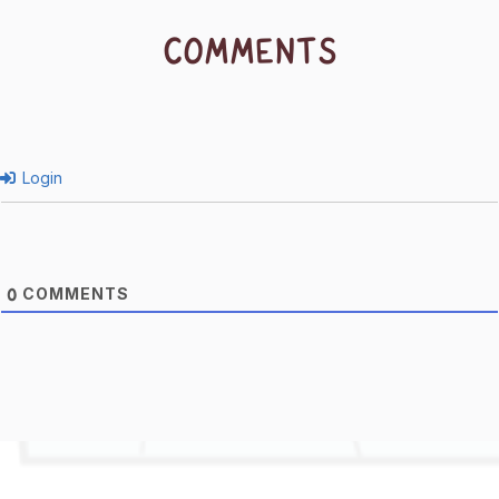
COMMENTS
Login
COMMENTS
0