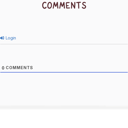
COMMENTS
Login
COMMENTS
0