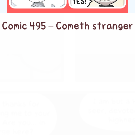
Comic 495 – Cometh stranger