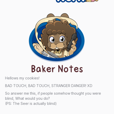
Baker Notes
Hellows my cookies!
BAD TOUCH, BAD TOUCH, STRANGER DANGER! XD
So answer me this, if people somehow thought you were
blind, What would you do?
(PS: The Seer is actually blind)