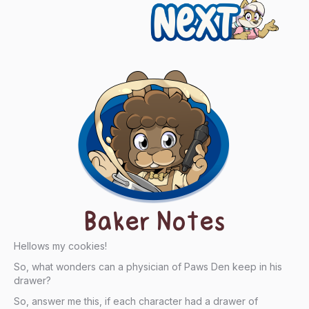
Next
Baker Notes
Hellows my cookies!
So, what wonders can a physician of Paws Den keep in his
drawer?
So, answer me this, if each character had a drawer of