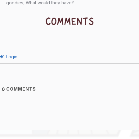
goodies, What would they have?
COMMENTS
Login
COMMENTS
0