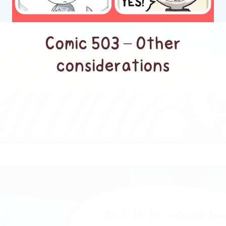
Comic 503 – Other
considerations