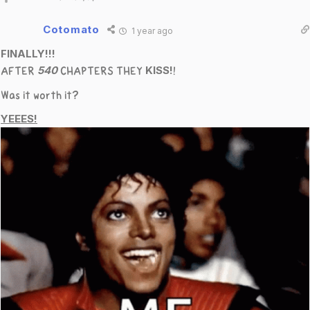
Cotomato
1 year ago
FINALLY!!!
540
KISS!
AFTER
CHAPTERS THEY
!
Was it worth it?
YEEES!