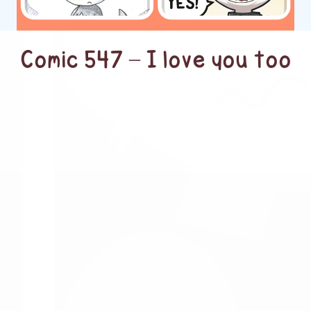
Comic 547 – I love you too