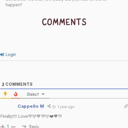
happen?
COMMENTS
Login
COMMENTS
3
Oldest
Cappello M
1 year ago
Finally!!!! Love💚🩵💙💜🩷❤️🧡💛
1
Reply