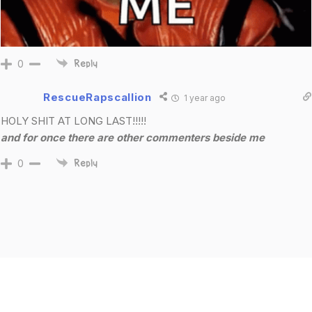
0
Reply
RescueRapscallion
1 year ago
HOLY SHIT AT LONG LAST!!!!!
and for once there are other commenters beside me
0
Reply