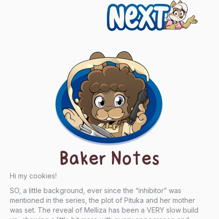
Next
Baker Notes
Hi my cookies!
SO, a little background, ever since the “inhibitor” was
mentioned in the series, the plot of Pituka and her mother
was set. The reveal of Melliza has been a VERY slow build