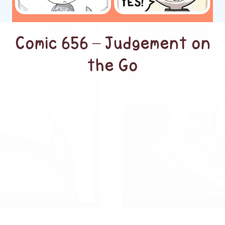
Comic 656 – Judgement on
the Go