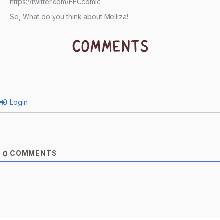
https://twitter.com/FFCcomic
So, What do you think about Melliza!
COMMENTS
Login
COMMENTS
0