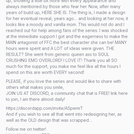
up, showing a little bit more with every appearance and
always mentioned by those who fear her. Now, after many
years of build up, HERE SHE IS. The thing is, I made a design
for her eventual reveal, years ago… and looking at her now, it
looks like a moody and vanilla mom. This would not do and I
reached out for help among fans of the series. I was shocked
at the immediate support I got and the eagerness to make the
MAIN antagonist of FFC the best character she can be! MANY
hours were spent and A LOT of ideas were given. THE
RESULT? She went from generic queen ass to SOUL
CRUSHING EMO OVERLORD! I LOVE IT! Thank you all SO
much for the support, you make me feel like all the hours I
spend on this are worth EVERY second!
PLEASE, if you love the series and would like to share with
others what makes you smile,
JOIN US AT DISCORD, a community chat that is FREE! link here
to join, I am there almost daily!
https://discordapp.com/invite/ASpemrT
And if you wish to see all that went into redesigning her, as
well as the OLD design that was scrapped…
Follow me on twitter!